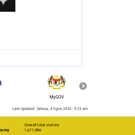
›
J
MyGOV
KPKT
Last Updated:
Selasa, 4 Ogos 2026 - 9:23 am
Overall total visitors:
ov.my
1,671,886