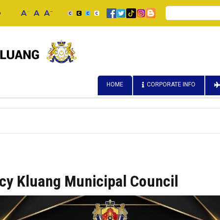
Search
p
HOME
CORPORATE INFO
icy Kluang Municipal Council