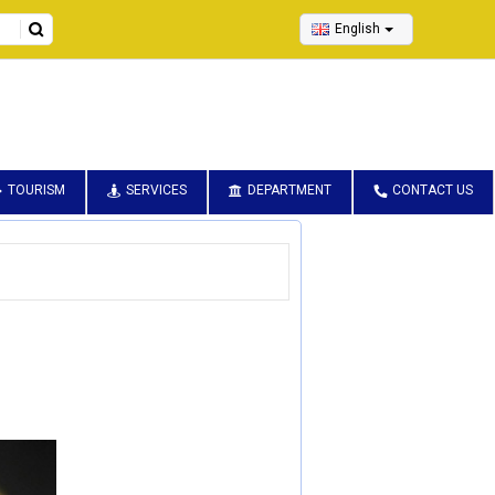
English
TOURISM
SERVICES
DEPARTMENT
CONTACT US