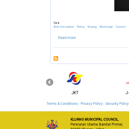
TAG
Anti-Corruption
Policy
Kluang
Municipal
Council
about Anti-Corruption Policy Klua
Read more
‹
KPKT
JKT
J
Terms & Conditions
Privacy Policy
Security Policy
KLUANG MUNICIPAL COUNCIL
,
Persiaran Utama Bandar Primer,