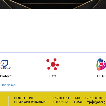
ng Municipal Council
-Biotech
Data
UST-
Disclaimer
GENERAL LINE
07-708 1111
FAX
07-708 0000
COMPLAINT WHATSAPP
018-7730500
E-MAIL
mpk[at]johor.g