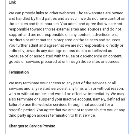
Link
We can provide links to other websites. Those websites are owned
and handled by third parties and as such, we do not have control on
those sites and their sources. You admit and agree that we are not
responsible towards those external sites and sources and do not
support and are not responsible on any content, advertisement,
products or other materials prepared on those sites and sources.
You further admit and agree that we are not responsible, directly or
indirectly, towards any damage or loss due to or believed as
because of or associated with the use or dependence on content,
goods or services prepared at or through those sites or sources.
Termination
We may terminate your access to any part of the services or all
services and any related service at any time, with or without reason,
with or without notice, and would be effective immediately. We may
also terminate or suspend your inactive account, namely, defined as
failure to use the website services through that account for a
specific period. You agree that we are not responsible to you or any
third party upon access termination to that service.
Changes to Service Proviso