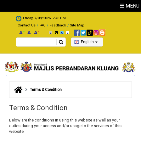
Skip to main content
MENU
.
Friday, 7/08/2026, 2:46 PM
Contact Us
FAQ
Feedback
Site Map
Search
English
Terms & Condition
Terms & Condition
Below are the conditions in using this website as well as your
duties during your access and/or usage to the services of this
website.