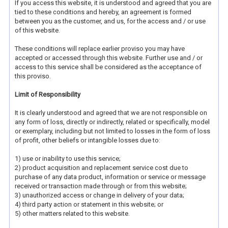
If you access this website, it is understood and agreed that you are
tied to these conditions and hereby, an agreement is formed
between you as the customer, and us, for the access and / or use
of this website.
These conditions will replace earlier proviso you may have
accepted or accessed through this website. Further use and / or
access to this service shall be considered as the acceptance of
this proviso.
Limit of Responsibility
It is clearly understood and agreed that we are not responsible on
any form of loss, directly or indirectly, related or specifically, model
or exemplary, including but not limited to losses in the form of loss
of profit, other beliefs or intangible losses due to:
1) use or inability to use this service;
2) product acquisition and replacement service cost due to
purchase of any data product, information or service or message
received or transaction made through or from this website;
3) unauthorized access or change in delivery of your data;
4) third party action or statement in this website; or
5) other matters related to this website.