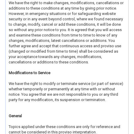
We have the right to make changes, modifications, cancellations or
additions to these conditions at any time by giving prior notice.
However, in emergency situations or for safeguarding website
security or in any event beyond control, where we found necessary
to change, modify, cancel or add these conditions, it will be done
so without any prior notice to you. It is agreed that you will access
and examine these conditions from time to time to know of any
changes, modifications, latest cancellations or additions. You
further agree and accept that continuous access and proviso use
(changed or modified from time to time) shall be considered as
your acceptance towards any changes, modifications,
cancellations or additions to these conditions.
Modifications to Service
We have the right to modify or terminate service (or part of service)
whether temporarily or permanently at any time with or without
notice. You agree that we are not responsible to you or any third
party for any modification, its suspension or termination.
General
Topics applied under these conditions are only for reference and
cannot be considered in this proviso interpretation.