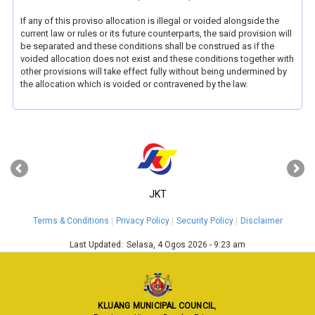
If any of this proviso allocation is illegal or voided alongside the
current law or rules or its future counterparts, the said provision will
be separated and these conditions shall be construed as if the
voided allocation does not exist and these conditions together with
other provisions will take effect fully without being undermined by
the allocation which is voided or contravened by the law.
‹
›
JKT
Terms & Conditions
Privacy Policy
Security Policy
Disclaimer
Last Updated:
Selasa, 4 Ogos 2026 - 9:23 am
KLUANG MUNICIPAL COUNCIL
,