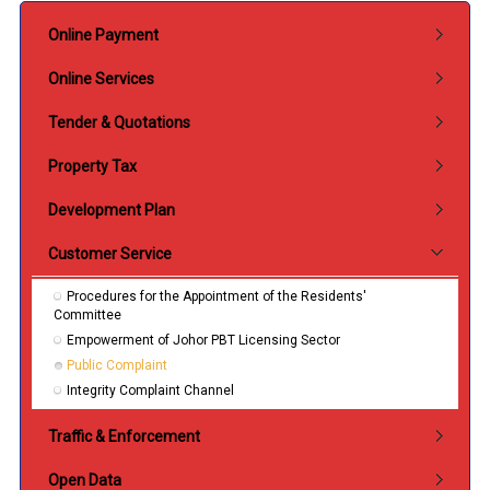
Submenu Perkhidmatan
Online Payment
Online Services
Tender & Quotations
Property Tax
Development Plan
Customer Service
Procedures for the Appointment of the Residents'
Committee
Empowerment of Johor PBT Licensing Sector
Public Complaint
Integrity Complaint Channel
Traffic & Enforcement
Open Data