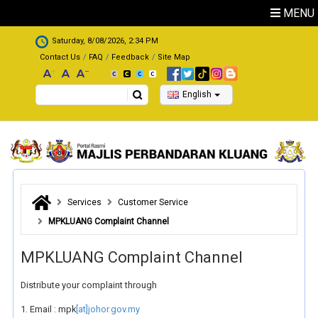
Skip to main content
MENU
.
Saturday, 8/08/2026, 2:34 PM
Contact Us
FAQ
Feedback
Site Map
Search
English
Services
Customer Service
MPKLUANG Complaint Channel
MPKLUANG Complaint Channel
Distribute your complaint through
1. Email : mpk
[at]johor.gov.my