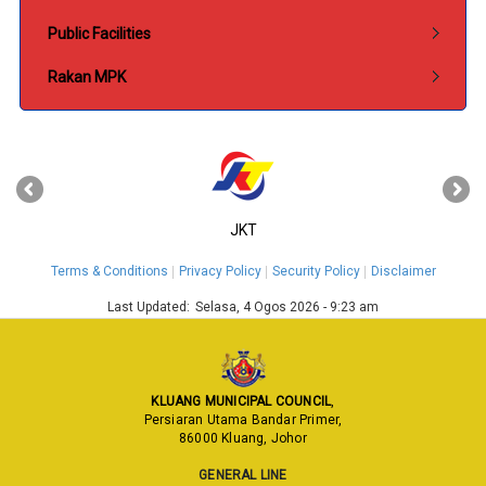
Public Facilities
Rakan MPK
‹
›
JKT
Terms & Conditions
Privacy Policy
Security Policy
Disclaimer
Last Updated:
Selasa, 4 Ogos 2026 - 9:23 am
KLUANG MUNICIPAL COUNCIL
,
Persiaran Utama Bandar Primer,
86000 Kluang, Johor
GENERAL LINE