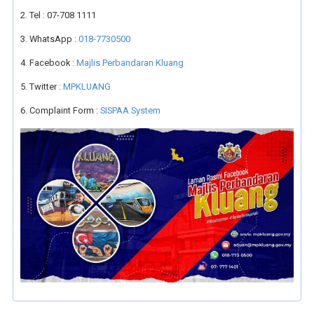
2. Tel : 07-708 1111
3. WhatsApp :
018-7730500
4. Facebook :
Majlis Perbandaran Kluang
5. Twitter :
MPKLUANG
6. Complaint Form :
SISPAA System