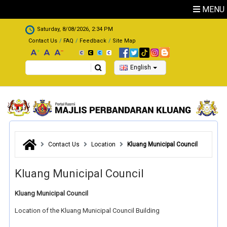
Skip to main content
MENU
.
Saturday, 8/08/2026, 2:34 PM
Contact Us
FAQ
Feedback
Site Map
Search
English
Contact Us
Location
Kluang Municipal Council
Kluang Municipal Council
Kluang Municipal Council
Location of the Kluang Municipal Council Building