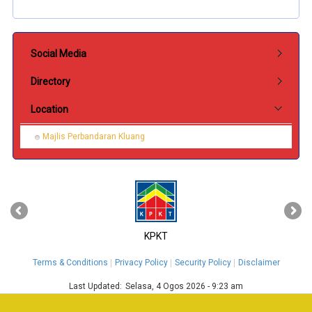
Submenu Hubungi Kami
Social Media
Directory
Location
Majlis Perbandaran Kluang
‹
›
KPKT
Terms & Conditions
Privacy Policy
Security Policy
Disclaimer
Last Updated:
Selasa, 4 Ogos 2026 - 9:23 am