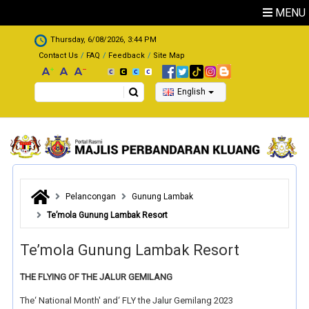
Skip to main content
MENU
.
Thursday, 6/08/2026, 3:44 PM
Contact Us
FAQ
Feedback
Site Map
Search
English
Pelancongan
Gunung Lambak
Te’mola Gunung Lambak Resort
Te’mola Gunung Lambak Resort
THE FLYING OF THE JALUR GEMILANG
The‘ National Month' and‘ FLY the Jalur Gemilang 2023