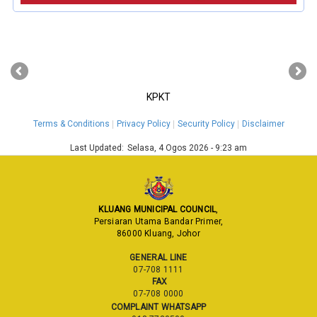
‹
›
KPKT
Terms & Conditions
Privacy Policy
Security Policy
Disclaimer
Last Updated:
Selasa, 4 Ogos 2026 - 9:23 am
KLUANG MUNICIPAL COUNCIL
,
Persiaran Utama Bandar Primer,
86000 Kluang, Johor
GENERAL LINE
07-708 1111
FAX
07-708 0000
COMPLAINT WHATSAPP