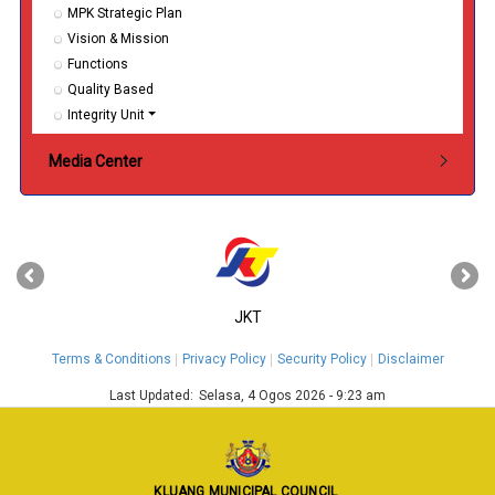
MPK Strategic Plan
Vision & Mission
Functions
Quality Based
Integrity Unit
Media Center
‹
›
JKT
Terms & Conditions
Privacy Policy
Security Policy
Disclaimer
Last Updated:
Selasa, 4 Ogos 2026 - 9:23 am
KLUANG MUNICIPAL COUNCIL
,