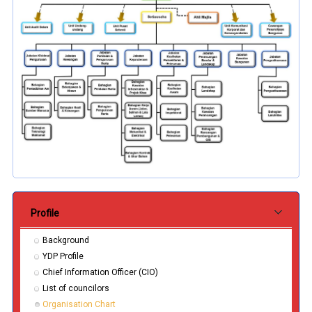
Submenu Pentadbiran
Profile
Background
YDP Profile
Chief Information Officer (CIO)
List of councilors
Organisation Chart