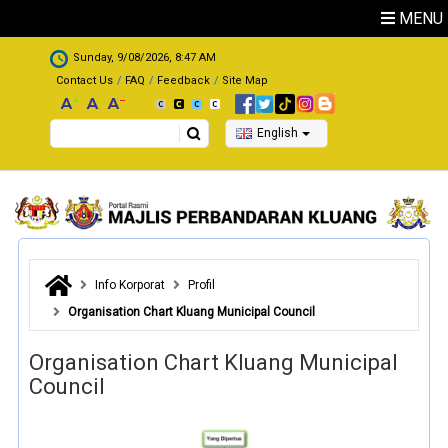
Skip to main content
MENU
.
Sunday, 9/08/2026, 8:47 AM
Contact Us
FAQ
Feedback
Site Map
Search
English
Info Korporat
Profil
Organisation Chart Kluang Municipal Council
Organisation Chart Kluang Municipal
Council