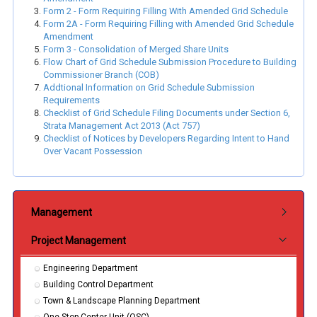
Form 2 - Form Requiring Filling With Amended Grid Schedule
Form 2A - Form Requiring Filling with Amended Grid Schedule
Amendment
Form 3 - Consolidation of Merged Share Units
Flow Chart of Grid Schedule Submission Procedure to Building
Commissioner Branch (COB)
Addtional Information on Grid Schedule Submission
Requirements
Checklist of Grid Schedule Filing Documents under Section 6,
Strata Management Act 2013 (Act 757)
Checklist of Notices by Developers Regarding Intent to Hand
Over Vacant Possession
Submenu Jabatan
Management
Project Management
Engineering Department
Building Control Department
Town & Landscape Planning Department