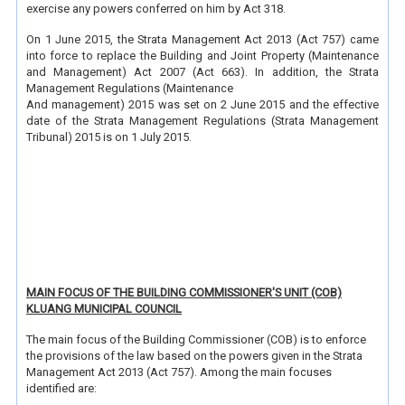
exercise any powers conferred on him by Act 318.
On 1 June 2015, the Strata Management Act 2013 (Act 757) came
into force to replace the Building and Joint Property (Maintenance
and Management) Act 2007 (Act 663). In addition, the Strata
Management Regulations (Maintenance
And management) 2015 was set on 2 June 2015 and the effective
date of the Strata Management Regulations (Strata Management
Tribunal) 2015 is on 1 July 2015.
MAIN FOCUS OF THE BUILDING COMMISSIONER'S UNIT (COB)
KLUANG MUNICIPAL COUNCIL
The main focus of the Building Commissioner (COB) is to enforce
the provisions of the law based on the powers given in the Strata
Management Act 2013 (Act 757). Among the main focuses
identified are: