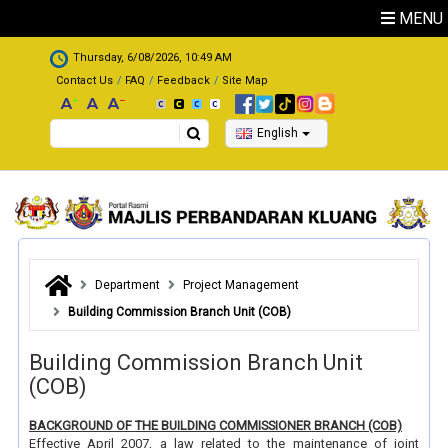
Skip to main content
MENU
.
Thursday, 6/08/2026, 10:49 AM
Contact Us
FAQ
Feedback
Site Map
Search
English
Department
Project Management
Building Commission Branch Unit (COB)
Building Commission Branch Unit
(COB)
BACKGROUND OF THE BUILDING COMMISSIONER BRANCH (COB)
Effective April 2007, a law related to the maintenance of joint