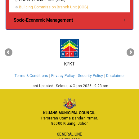
One Stop Center Unit (OSC)
Building Commission Branch Unit (COB)
Socio-Economic Management
‹
›
KPKT
Terms & Conditions
Privacy Policy
Security Policy
Disclaimer
Last Updated:
Selasa, 4 Ogos 2026 - 9:23 am
KLUANG MUNICIPAL COUNCIL
,
Persiaran Utama Bandar Primer,
86000 Kluang, Johor
GENERAL LINE