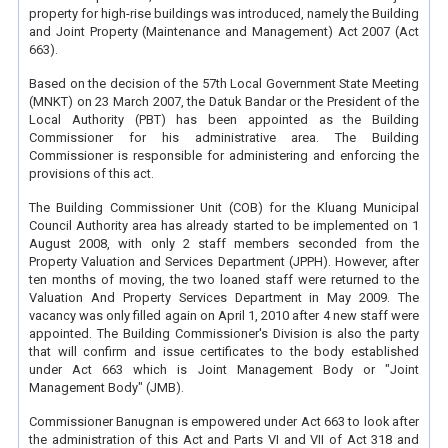
property for high-rise buildings was introduced, namely the Building
and Joint Property (Maintenance and Management) Act 2007 (Act
663).
Based on the decision of the 57th Local Government State Meeting
(MNKT) on 23 March 2007, the Datuk Bandar or the President of the
Local Authority (PBT) has been appointed as the Building
Commissioner for his administrative area. The Building
Commissioner is responsible for administering and enforcing the
provisions of this act.
The Building Commissioner Unit (COB) for the Kluang Municipal
Council Authority area has already started to be implemented on 1
August 2008, with only 2 staff members seconded from the
Property Valuation and Services Department (JPPH). However, after
ten months of moving, the two loaned staff were returned to the
Valuation And Property Services Department in May 2009. The
vacancy was only filled again on April 1, 2010 after 4 new staff were
appointed. The Building Commissioner's Division is also the party
that will confirm and issue certificates to the body established
under Act 663 which is Joint Management Body or "Joint
Management Body" (JMB).
Commissioner Banugnan is empowered under Act 663 to look after
the administration of this Act and Parts VI and VII of Act 318 and