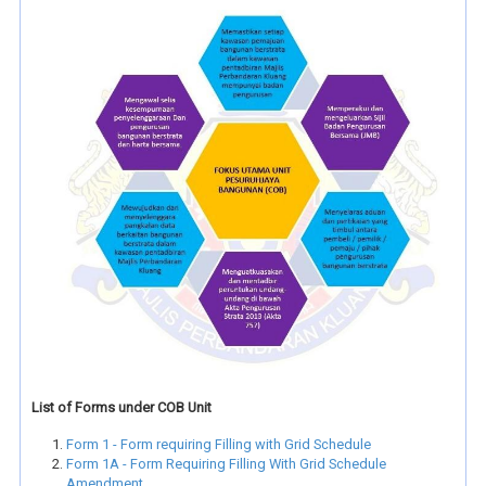
List of Forms under COB Unit
Form 1 - Form requiring Filling with Grid Schedule
Form 1A - Form Requiring Filling With Grid Schedule
Amendment