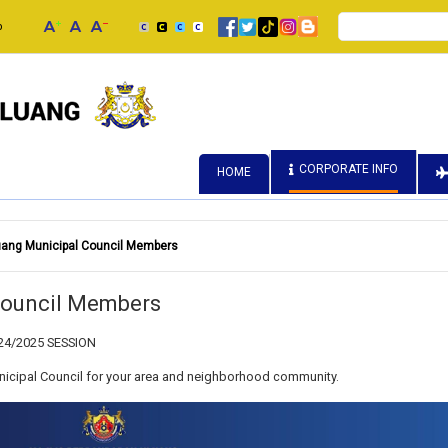
Search
p
CORPORATE INFO
HOME
luang Municipal Council Members
 Council Members
24/2025 SESSION
icipal Council for your area and neighborhood community.