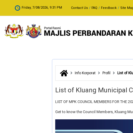
Skip to main content
.
Friday, 7/08/2026, 9:31 PM
Contact Us
FAQ
Feedback
Site Ma
Info Korporat
Profil
List of K
List of Kluang Municipal
LIST OF MPK COUNCIL MEMBERS FOR THE 20
Get to know the Council Members, Kluang Mun