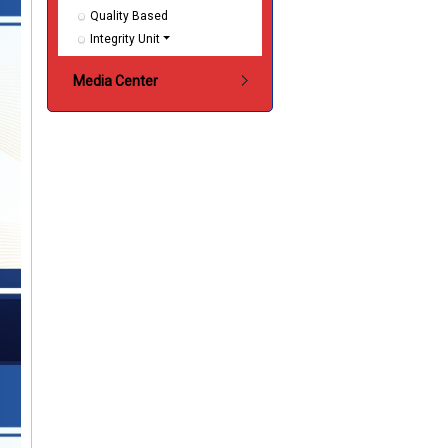
Quality Based
Integrity Unit
Media Center