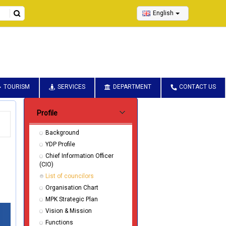
English
TOURISM
SERVICES
DEPARTMENT
CONTACT US
Submenu Pentadbiran
Profile
Background
YDP Profile
Chief Information Officer
(CIO)
List of councilors
Organisation Chart
MPK Strategic Plan
Vision & Mission
Functions