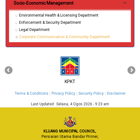
Socio-Economic Management
Environmental Health & Licensing Department
Enforcement & Security Department
Legal Department
Corporate Communication & Community Department
‹
›
KPKT
Terms & Conditions
Privacy Policy
Security Policy
Disclaimer
Last Updated:
Selasa, 4 Ogos 2026 - 9:23 am
KLUANG MUNICIPAL COUNCIL
,
Persiaran Utama Bandar Primer,