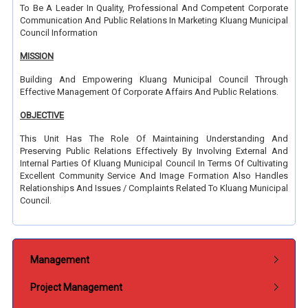
To Be A Leader In Quality, Professional And Competent Corporate
Communication And Public Relations In Marketing Kluang Municipal
Council Information
MISSION
Building And Empowering Kluang Municipal Council Through
Effective Management Of Corporate Affairs And Public Relations.
OBJECTIVE
This Unit Has The Role Of Maintaining Understanding And
Preserving Public Relations Effectively By Involving External And
Internal Parties Of Kluang Municipal Council In Terms Of Cultivating
Excellent Community Service And Image Formation Also Handles
Relationships And Issues / Complaints Related To Kluang Municipal
Council.
Submenu Jabatan
Management
Project Management