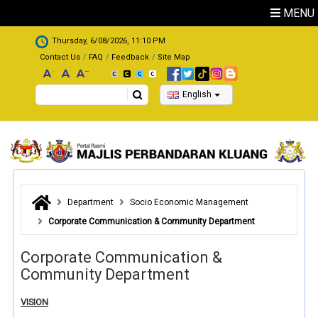
Skip to main content
MENU
.
Thursday, 6/08/2026, 11:10 PM
Contact Us
FAQ
Feedback
Site Map
Search
English
Department
Socio Economic Management
Corporate Communication & Community Department
Corporate Communication &
Community Department
VISION