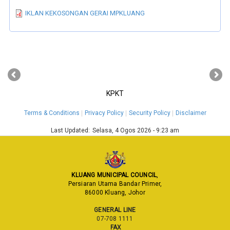
IKLAN KEKOSONGAN GERAI MPKLUANG
‹
›
KPKT
Terms & Conditions
Privacy Policy
Security Policy
Disclaimer
Last Updated:
Selasa, 4 Ogos 2026 - 9:23 am
KLUANG MUNICIPAL COUNCIL
,
Persiaran Utama Bandar Primer,
86000 Kluang, Johor
GENERAL LINE
07-708 1111
FAX