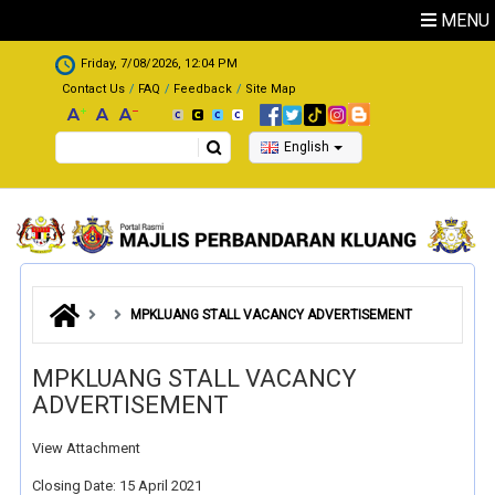
Skip to main content
MENU
.
Friday, 7/08/2026, 12:04 PM
Contact Us
FAQ
Feedback
Site Map
Search
English
MPKLUANG STALL VACANCY ADVERTISEMENT
MPKLUANG STALL VACANCY
ADVERTISEMENT
View Attachment
Closing Date: 15 April 2021