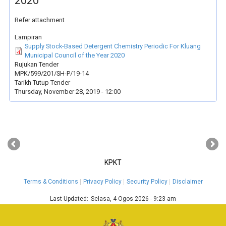
2020
Refer attachment
Lampiran
Supply Stock-Based Detergent Chemistry Periodic For Kluang
Municipal Council of the Year 2020
Rujukan Tender
MPK/599/201/SH-P/19-14
Tarikh Tutup Tender
Thursday, November 28, 2019 - 12:00
‹
›
KPKT
Terms & Conditions
Privacy Policy
Security Policy
Disclaimer
Last Updated:
Selasa, 4 Ogos 2026 - 9:23 am