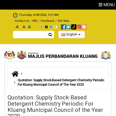
Skip to main content
MENU
.
Thursday, 6/08/2026, 5:51 AM
Contact Us
FAQ
Feedback
Site Map
Search
English
Quotation: Supply Stock-Based Detergent Chemistry Periodic
For Kluang Municipal Council of The Year 2020
Quotation: Supply Stock-Based
Detergent Chemistry Periodic For
Kluang Municipal Council of the Year