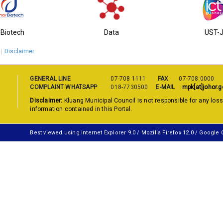
-Biotech
Data
UST-
Disclaimer
GENERAL LINE
07-708 1111
FAX
07-708 0000
COMPLAINT WHATSAPP
018-7730500
E-MAIL
mpk[at]johor.g
Disclaimer:
Kluang Municipal Council is not responsible for any los
information contained in this Portal.
Best viewed using Internet Explorer 9.0 / Mozilla Firefox 12.0 / Google