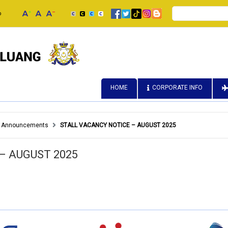
Search
p
HOME
CORPORATE INFO
Announcements
STALL VACANCY NOTICE – AUGUST 2025
– AUGUST 2025