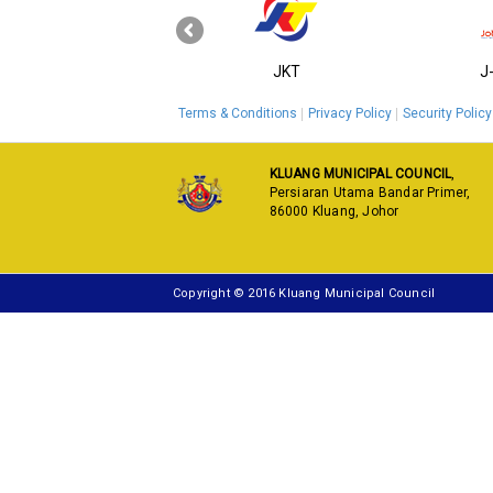
‹
KPKT
JKT
J
Terms & Conditions
Privacy Policy
Security Policy
KLUANG MUNICIPAL COUNCIL
,
Persiaran Utama Bandar Primer,
86000 Kluang, Johor
Copyright © 2016 Kluang Municipal Council