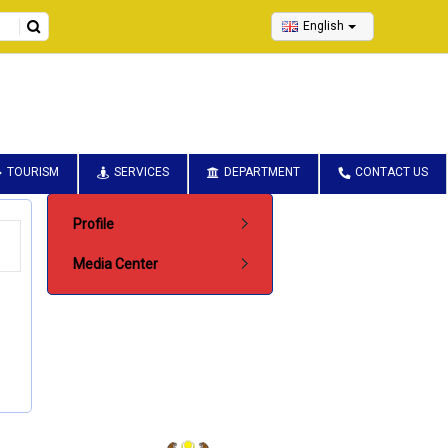
English
TOURISM
SERVICES
DEPARTMENT
CONTACT US
Submenu Pentadbiran
Profile
Media Center