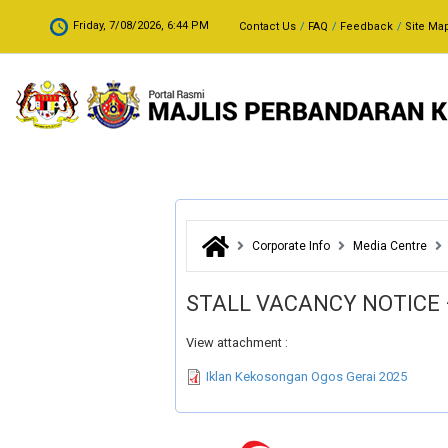
Skip to main content
.
Friday, 7/08/2026, 6:44 PM
Contact Us
FAQ
Feedback
Site Ma
Corporate Info
Media Centre
STALL VACANCY NOTICE 
View attachment :
Iklan Kekosongan Ogos Gerai 2025