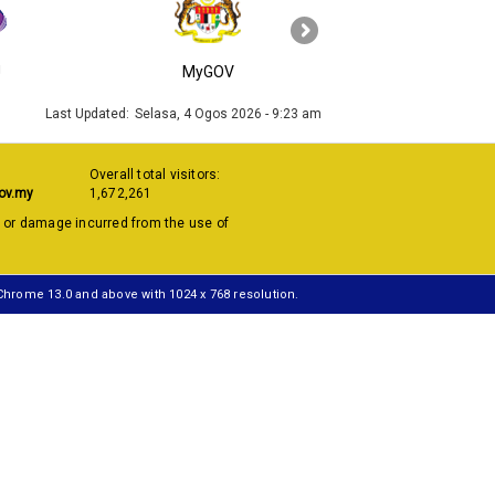
›
J
MyGOV
KPKT
Last Updated:
Selasa, 4 Ogos 2026 - 9:23 am
Overall total visitors:
ov.my
1,672,261
s or damage incurred from the use of
 Chrome 13.0 and above with 1024 x 768 resolution.