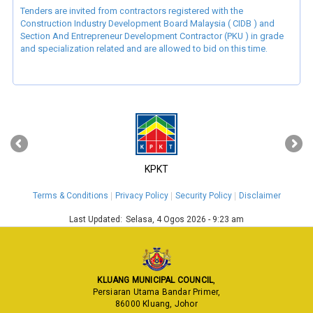
Tenders are invited from contractors registered with the
Construction Industry Development Board Malaysia ( CIDB ) and
Section And Entrepreneur Development Contractor (PKU ) in grade
and specialization related and are allowed to bid on this time.
‹
›
KPKT
Terms & Conditions
Privacy Policy
Security Policy
Disclaimer
Last Updated:
Selasa, 4 Ogos 2026 - 9:23 am
KLUANG MUNICIPAL COUNCIL
,
Persiaran Utama Bandar Primer,
86000 Kluang, Johor