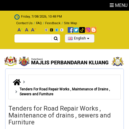
Skip to main content
MENU
.
Friday, 7/08/2026, 10:48 PM
Contact Us
FAQ
Feedback
Site Map
Search
English
Tenders For Road Repair Works , Maintenance of Drains ,
Sewers and Furniture
Tenders for Road Repair Works ,
Maintenance of drains , sewers and
Furniture