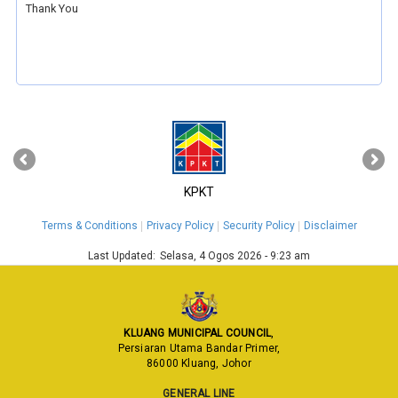
Thank You
‹
›
KPKT
Terms & Conditions
Privacy Policy
Security Policy
Disclaimer
Last Updated:
Selasa, 4 Ogos 2026 - 9:23 am
KLUANG MUNICIPAL COUNCIL
,
Persiaran Utama Bandar Primer,
86000 Kluang, Johor
GENERAL LINE