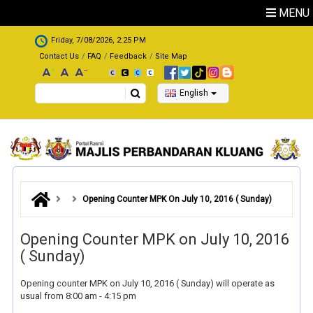
Skip to main content
MENU
.
Friday, 7/08/2026, 2:25 PM
Contact Us
FAQ
Feedback
Site Map
Search
English
Opening Counter MPK On July 10, 2016 ( Sunday)
Opening Counter MPK on July 10, 2016
( Sunday)
Opening counter MPK on July 10, 2016 ( Sunday) will operate as
usual from 8:00 am - 4:15 pm