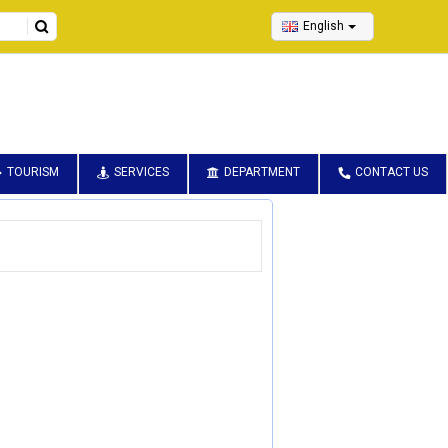
English
TOURISM
SERVICES
DEPARTMENT
CONTACT US