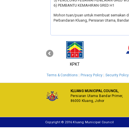
5) PENOLONG PEGAWAI PENILAIAN GRED W5
6) PEMBANTU KEMAHIRAN GRED H1
Mohon tuan/puan untuk membuat semakan d
Perbandaran Kluang, Persiaran Utama, Bandar 
‹
MyGOV
KPKT
Terms & Conditions
Privacy Policy
Security Policy
KLUANG MUNICIPAL COUNCIL
,
Persiaran Utama Bandar Primer,
86000 Kluang, Johor
Copyright © 2016 Kluang Municipal Council