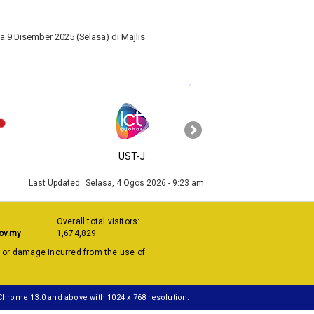
 9 Disember 2025 (Selasa) di Majlis
›
UST-J
MyGOV
Last Updated:
Selasa, 4 Ogos 2026 - 9:23 am
Overall total visitors:
ov.my
1,674,829
s or damage incurred from the use of
 Chrome 13.0 and above with 1024 x 768 resolution.