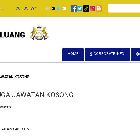
Search
ap
HOME
CORPORATE INFO
JAWATAN KOSONG
DUGA JAWATAN KOSONG
awatan
TARAN GRED U5