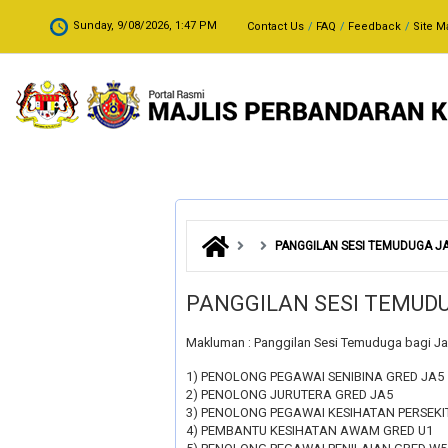
Skip to main content
.
Sunday, 9/08/2026, 1:47 PM
Contact Us
FAQ
Feedback
Site M
PANGGILAN SESI TEMUDUGA 
PANGGILAN SESI TEMU
Makluman : Panggilan Sesi Temuduga bagi J
1) PENOLONG PEGAWAI SENIBINA GRED JA5
2) PENOLONG JURUTERA GRED JA5
3) PENOLONG PEGAWAI KESIHATAN PERSEKI
4) PEMBANTU KESIHATAN AWAM GRED U1