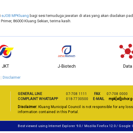
i
eJOB MPKluang
bagi sesi temuduga jawatan di atas yang akan diadakan pada
Primer, 86000 Kluang Sekian, terima kasih.
JKT
J-Biotech
Data
Disclaimer
GENERAL LINE
07-708 1111
FAX
07-708 0000
COMPLAINT WHATSAPP
018-7730500
E-MAIL
mpk[at]johor.g
Disclaimer:
Kluang Municipal Council is not responsible for any los
information contained in this Portal.
Best viewed using Internet Explorer 9.0 / Mozilla Firefox 12.0 / Google