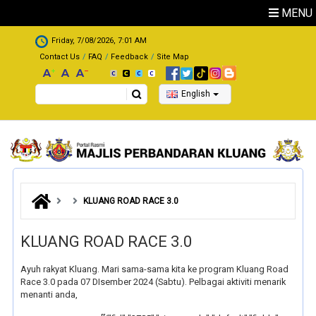
Skip to main content
MENU
.
Friday, 7/08/2026, 7:01 AM
Contact Us
FAQ
Feedback
Site Map
Search
English
KLUANG ROAD RACE 3.0
KLUANG ROAD RACE 3.0
Ayuh rakyat Kluang. Mari sama-sama kita ke program Kluang Road
Race 3.0 pada 07 DIsember 2024 (Sabtu). Pelbagai aktiviti menarik
menanti anda,