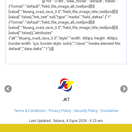
[[{"fid":"3785","view_mode":"default","fields":
{"format":"default","field_file_image_alt_text[und][0]
[value]":"kluang_road_race_3.0","field_file_image_title_text[und][0]
[value]":false},"link_text":null,"type":"media","field_deltas":{"1":
{"format":"default","field_file_image_alt_text[und][0]
[value]":"kluang_road_race_3.0","field_file_image_title_text[und][0]
[value]":false}},"attributes":
{"alt":"kluang_road_race_3.0","style":"width: 400px; height: 400px;
border-width: 1px; border-style: solid;","class":"media-element file-
default","data-delta":"1"}}]]
‹
›
JKT
Terms & Conditions
Privacy Policy
Security Policy
Disclaimer
Last Updated:
Selasa, 4 Ogos 2026 - 9:23 am