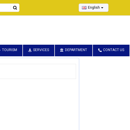
English
TOURISM
SERVICES
DEPARTMENT
CONTACT US