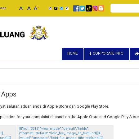
Search
 Map
HOME
CORPORATE INFO
 Apps
kyat saluran aduan anda di Apple Store dan Google Play Store.
cation for your complaint channel on the Apple Store and Google Play Store
[[{"fid":"3313","view_mode":"default","fields":
[0]
{"format":"default","field_file_image_alt_text[und][0]
[und][0]
[value]":"appstore","field_file_image_title_text[und][0]