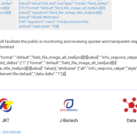
d_deltas":
[value]":false},"link_text":null,"type":"media","field_deltas":
und][0]
{"3":{"format":"default","field_file_image_alt_text[und][0]
[und][0]
[value]":"appstore","field_file_image_title_text[und][0]
[value]":false}},"attributes":
{"alt":"appstore","class":"media-element file-
default","data-delta":"3"}}]]
 facilitate the public in monitoring and receiving quicker and transparent re
ubmitted
"format":"default","field_file_image_alt_text[und][0][value]":"info_respons_rakyat"
field_deltas":{"1":{"format":"default","field_file_image_alt_text[und][0]
_title_text[und][0][value]":false}},"attributes":{"alt":"info_respons_rakyat","styl
ement file-default","data-delta":"1"}}]]
JKT
J-Biotech
Data
Disclaimer