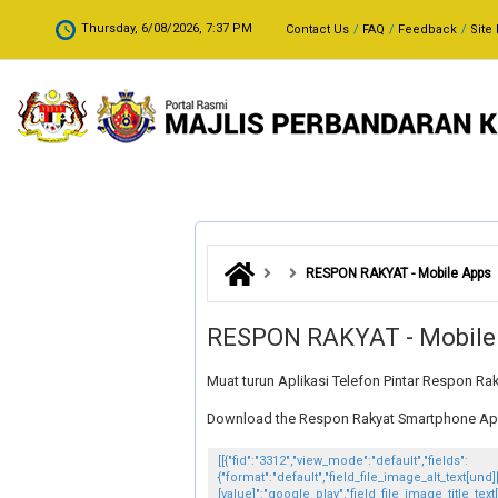
Skip to main content
.
Thursday, 6/08/2026, 7:37 PM
Contact Us
FAQ
Feedback
Site
RESPON RAKYAT - Mobile Apps
RESPON RAKYAT - Mobile
Muat turun Aplikasi Telefon Pintar Respon Ra
Download the Respon Rakyat Smartphone Appli
[[{"fid":"3312","view_mode":"default","fields":
{"format":"default","field_file_image_alt_text[und]
[value]":"google_play","field_file_image_title_text