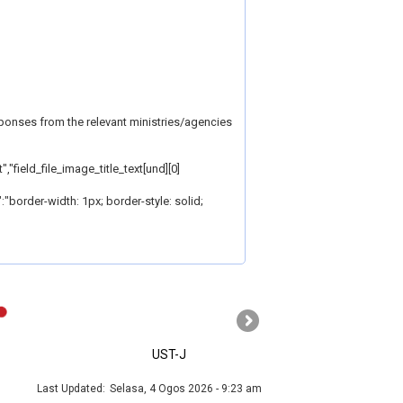
sponses from the relevant ministries/agencies
,"field_file_image_title_text[und][0]
e":"border-width: 1px; border-style: solid;
›
UST-J
MyGOV
Last Updated:
Selasa, 4 Ogos 2026 - 9:23 am