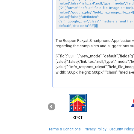
[value]":false},"link_text":null,"type":"media","fiel
{"2":{"format":"default","field_file_image_alt_text[
[value]":"google_play","field_file_image_title_text
[value]":false}},"attributes":
{"alt":"google_play","class":"media-element file-
default","data-delta":"2"}}]]
The Respon Rakyat Smartphone Application will
regarding the complaints and suggestions s
[[{"fid":"3311","view_mode":"default","fields":{
[value]":false},"link_text":null,"type":"media","
[value]":"info_respons_rakyat","field_file_image
width: 500px; height: 500px;","class":"media-el
‹
MyGOV
KPKT
Terms & Conditions
Privacy Policy
Security Policy