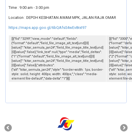
Time : 9.00 am - 3.00 pm
Location : DEPOH KESIHATAN AWAM MPK, JALAN RAJA OMAR
https://maps.app.goo.gl/6bQAfsS4wEv8rxt97
[[{"fid":"3299","view_mode":"default","fields":
[[{"fid":"3300",
{"format":"default","field_file_image_alt_text[und][0]
{"format":"defau
[value]":"kitar_semula_jan24","field_file_image_title_text[und]
[value]":"kitar
[0][value]":false},"link_text":null,"type":"media","field_deltas":
[0][value]":fals
{"1":{"format":"default","field_file_image_alt_text[und][0]
{"2":{"format":"
[value]":"kitar_semula_jan24","field_file_image_title_text[und]
[value]":"kitar
[0][value]":false}},"attributes":
[0][value]":false
{"alt":"kitar_semula_jan24","style":"border-width: 1px; border-
{"alt":"kitar_s
style: solid; height: 400px; width: 400px;","class":"media-
style: solid; w
element file-default","data-delta":"1"}}]]
element file-def
‹
›