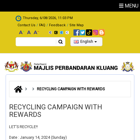
Skip to main content
MENU
.
Thursday, 6/08/2026, 11:03 PM
Contact Us
FAQ
Feedback
Site Map
Search
English
RECYCLING CAMPAIGN WITH REWARDS
RECYCLING CAMPAIGN WITH
REWARDS
LET'S RECYCLE!!
Date : January 14, 2024 (Sunday)