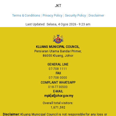
JKT
Terms & Conditions
Privacy Policy
Security Policy
Disclaimer
Last Updated:
Selasa, 4 Ogos 2026 - 9:23 am
KLUANG MUNICIPAL COUNCIL
,
Persiaran Utama Bandar Primer,
86000 Kluang, Johor
GENERAL LINE
07-708 1111
FAX
07-708 0000
COMPLAINT WHATSAPP
018-7730500
E-MAIL
mpk[at]johor.gov.my
Overall total visitors:
1,671,592
Disclaimer:
Kluang Municipal Council is not responsible for any loss or