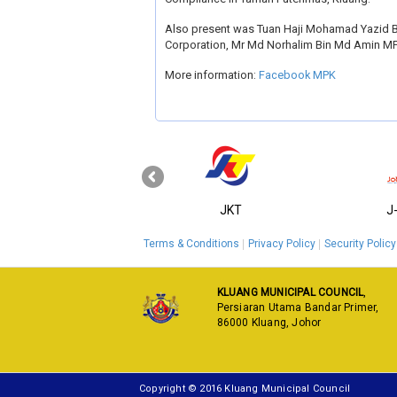
Also present was Tuan Haji Mohamad Yazid Bi
Corporation, Mr Md Norhalim Bin Md Amin M
More information:
Facebook MPK
‹
KPKT
JKT
J
Terms & Conditions
Privacy Policy
Security Policy
KLUANG MUNICIPAL COUNCIL
,
Persiaran Utama Bandar Primer,
86000 Kluang, Johor
Copyright © 2016 Kluang Municipal Council