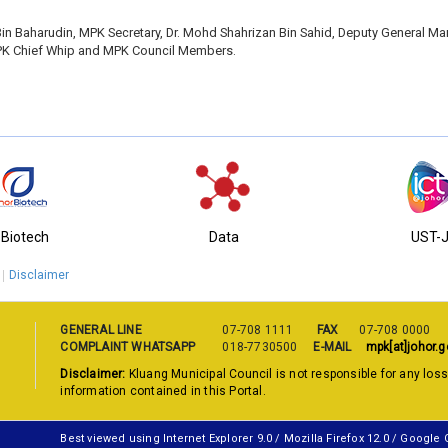
n Baharudin, MPK Secretary, Dr. Mohd Shahrizan Bin Sahid, Deputy General Ma
PK Chief Whip and MPK Council Members.
-Biotech
Data
UST-
Disclaimer
GENERAL LINE
07-708 1111
FAX
07-708 0000
COMPLAINT WHATSAPP
018-7730500
E-MAIL
mpk[at]johor.g
Disclaimer:
Kluang Municipal Council is not responsible for any los
information contained in this Portal.
Best viewed using Internet Explorer 9.0 / Mozilla Firefox 12.0 / Google