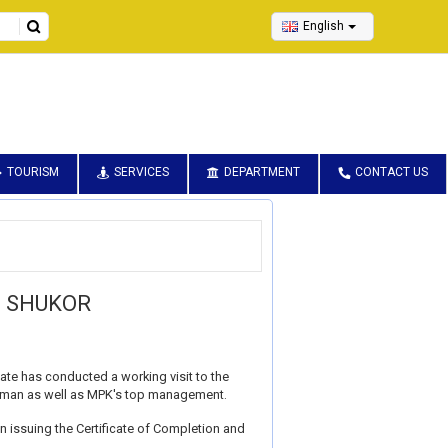
English
TOURISM
SERVICES
DEPARTMENT
CONTACT US
D SHUKOR
te has conducted a working visit to the
airman as well as MPK's top management.
n issuing the Certificate of Completion and