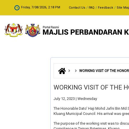
Skip to main content
.
Friday, 7/08/2026, 2:18 PM
Contact Us
FAQ
Feedback
Site Ma
WORKING VISIT OF THE HONOR
WORKING VISIT OF THE 
July 12, 2023 | Wednesday
The Honorable Dato' Haji Mohd Jafni Bin Md 
Kluang Municipal Council. His arrival was gr
The purpose of the working visit was to discu
Compliance in Taman Puterimas, Kluang.