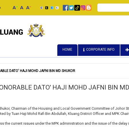
Search
p
HOME
CORPORATE INFO
ABLE DATO' HAJI MOHD JAFNI BIN MD SHUKOR
HONORABLE DATO' HAJI MOHD JAFNI BIN M
Shukor, Chairman of the Housing and Local Government Committee of Johor Sta
eeted by Tuan Haji Mohd Rafi Bin Abdullah, Kluang District Officer and MPK Ch
ss the current issues under the MPK administration and the issue of the delay i