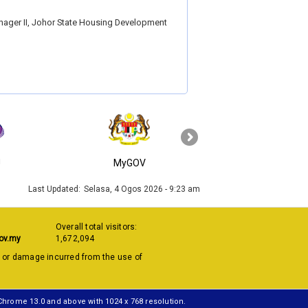
nager II, Johor State Housing Development
›
J
MyGOV
KPKT
Last Updated:
Selasa, 4 Ogos 2026 - 9:23 am
Overall total visitors:
ov.my
1,672,094
s or damage incurred from the use of
 Chrome 13.0 and above with 1024 x 768 resolution.