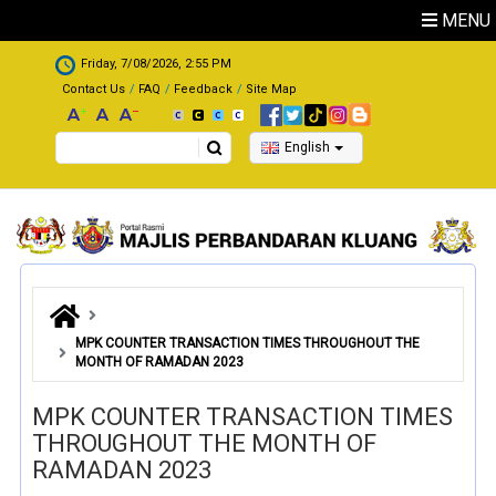
Skip to main content
MENU
.
Friday, 7/08/2026, 2:55 PM
Contact Us
FAQ
Feedback
Site Map
Search
English
MPK COUNTER TRANSACTION TIMES THROUGHOUT THE
MONTH OF RAMADAN 2023
MPK COUNTER TRANSACTION TIMES
THROUGHOUT THE MONTH OF
RAMADAN 2023