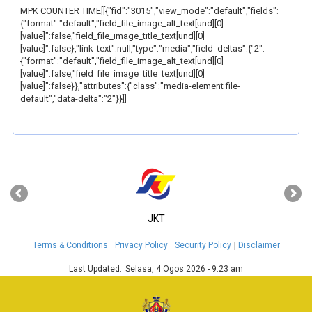
MPK COUNTER TIME[[{"fid":"3015","view_mode":"default","fields":
{"format":"default","field_file_image_alt_text[und][0]
[value]":false,"field_file_image_title_text[und][0]
[value]":false},"link_text":null,"type":"media","field_deltas":{"2":
{"format":"default","field_file_image_alt_text[und][0]
[value]":false,"field_file_image_title_text[und][0]
[value]":false}},"attributes":{"class":"media-element file-
default","data-delta":"2"}}]]
‹
›
JKT
Terms & Conditions
Privacy Policy
Security Policy
Disclaimer
Last Updated:
Selasa, 4 Ogos 2026 - 9:23 am