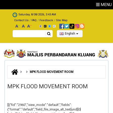
Skip to main content
MENU
.
Saturday, 8/08/2026, 3:43 AM
Contact Us
FAQ
Feedback
Site Map
Search
English
MPK FLOOD MOVEMENT ROOM
MPK FLOOD MOVEMENT ROOM
[[{"fid":"2960","view_mode":"default","fields":
{"format":"default","field_file_image_alt_text[und][0]