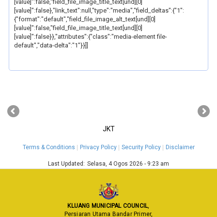
[value]":false,"field_file_image_title_text[und][0]
[value]":false},"link_text":null,"type":"media","field_deltas":{"1":
{"format":"default","field_file_image_alt_text[und][0]
[value]":false,"field_file_image_title_text[und][0]
[value]":false}},"attributes":{"class":"media-element file-
default","data-delta":"1"}}]]
‹
›
JKT
Terms & Conditions
Privacy Policy
Security Policy
Disclaimer
Last Updated:
Selasa, 4 Ogos 2026 - 9:23 am
KLUANG MUNICIPAL COUNCIL
,
Persiaran Utama Bandar Primer,