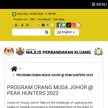
Skip to main content
MENU
.
Monday, 10/08/2026, 11:58 AM
Contact Us
FAQ
Feedback
Site Map
Search
English
PROGRAM ORANG MUDA JOHOR @ PEAK HUNTERS 2023
PROGRAM ORANG MUDA JOHOR @
PEAK HUNTERS 2023
Come on Young Johor! Take on the challenge of capturing the
peaks of several mountains in the blessed land of the State of