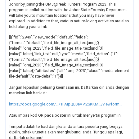
Johor by joining the OMJ@Peak Hunters Program 2023. This
program in collaboration with the Johor State Forestry Department
will take you to mountain locations that you may have never
explored. In addition to that, various nature-loving activities are also
held along your climb.
[[{"fid":"2949","view_mode":"default","fields":
{"format":"default","field_file_image_alt_text[und][0]
[value]":"omj_2023","field_file_image_title_text[und][0]
[value]":false},"link_text":null,"type":"media","field_deltas":{"1":
{"format":"default","field_file_image_alt_text[und][0]
[value]":"omj_2023","field_file_image_title_text[und][0]
[value]":false}},"attributes":{"alt":"omj_2023","class":"media-element
file-default","data-delta":"1"}}]]
Jangan lepaskan peluang keemasan ini. Daftarkan diri anda dengan
menekan link berikut :
https://docs.google.com/.../1FAIpQLSeV7t2SKKM.../viewform...
Atau imbas kod QR pada poster ini untuk menyertai program ini.
Tempat adalah terhad dan jika anda antara peserta yang berjaya
dipilih, pihak urusetia akan menghubungi anda. Tunggu apa lagi,
daftarlah sekarang!