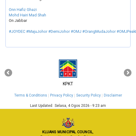
Onn Hafiz Ghazi
Mohd Hairi Mad Shah
On Jabbar
#JOYDEC
#MajuJohor
#DemiJohor
#OMJ
#OrangMudaJohor
#OMJPeak
‹
›
KPKT
Terms & Conditions
Privacy Policy
Security Policy
Disclaimer
Last Updated:
Selasa, 4 Ogos 2026 - 9:23 am
KLUANG MUNICIPAL COUNCIL
,