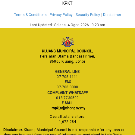
KPKT
Terms & Conditions
Privacy Policy
Security Policy
Disclaimer
Last Updated:
Selasa, 4 Ogos 2026 - 9:23 am
KLUANG MUNICIPAL COUNCIL
,
Persiaran Utama Bandar Primer,
86000 Kluang, Johor
GENERAL LINE
07-708 1111
FAX
07-708 0000
COMPLAINT WHATSAPP
018-7730500
E-MAIL
mpk[at]johor.gov.my
Overall total visitors:
1,672,284
Disclaimer:
Kluang Municipal Council is not responsible for any loss or