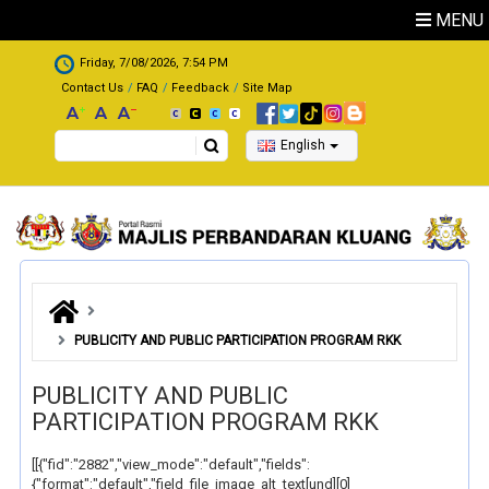
Skip to main content
MENU
.
Friday, 7/08/2026, 7:54 PM
Contact Us
FAQ
Feedback
Site Map
Search
English
PUBLICITY AND PUBLIC PARTICIPATION PROGRAM RKK
PUBLICITY AND PUBLIC
PARTICIPATION PROGRAM RKK
[[{"fid":"2882","view_mode":"default","fields":
{"format":"default","field_file_image_alt_text[und][0]