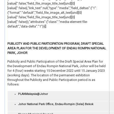
[value]":false,"field_file_image_title_text[und][0]
[value]":false},"link_text":null,"type":"media","field_deltas":{"1":
{"format":"default","field_file_image_alt_text[und][0]
[value]":false,"field_file_image_title_text[und][0]
[value]":false}},"attributes":{"class":"media-element file-
default","data-delta":"1"}}]]
PUBLICITY AND PUBLIC PARTICIPATION PROGRAM, DRAFT SPECIAL
AREA PLAN FOR THE DEVELOPMENT OF ENDAU ROMPIN NATIONAL
PARK, JOHOR
Publicity and Public Participation of the Draft Special Area Plan for
the Development of Endau Rompin National Park, Johor will be held
for 4 (four) weeks starting 15 December 2022 until 15 January 2023
(working days). The location of the permanent exhibition
throughout the Publicity and Public Participation period is as
follows:
PLANMalaysia@Johor
Johor National Park Office, Endau-Rompin (Selai) Bekok