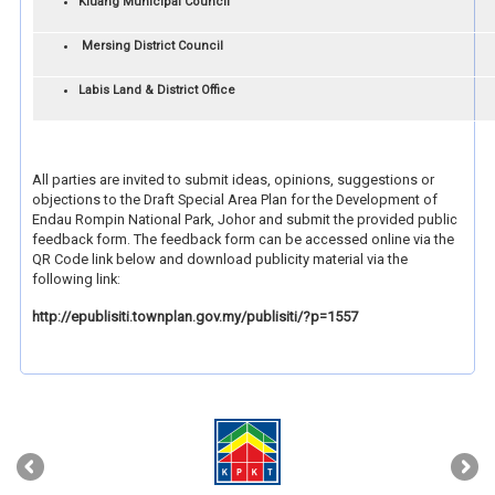
Kluang Municipal Council
Mersing District Council
Labis Land & District Office
All parties are invited to submit ideas, opinions, suggestions or
objections to the Draft Special Area Plan for the Development of
Endau Rompin National Park, Johor and submit the provided public
feedback form. The feedback form can be accessed online via the
QR Code link below and download publicity material via the
following link:
http://epublisiti.townplan.gov.my/publisiti/?p=1557
‹
›