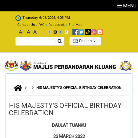
Skip to main content
MENU
.
Thursday, 6/08/2026, 4:03 PM
Contact Us
FAQ
Feedback
Site Map
Search
English
HIS MAJESTY'S OFFICIAL BIRTHDAY CELEBRATION
HIS MAJESTY'S OFFICIAL BIRTHDAY
CELEBRATION
DAULAT TUANKU
23 MARCH 2022