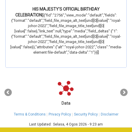
HIS MAJESTY'S OFFICIAL BIRTHDAY
CELEBRATION
[[{"fid":"2756","view_mode":"default","fields":
{"format":"default","field_file_image_alt_text[und][0][value]":"royal-
johor-2022","field_file_image_title_text[und][0]
[value]":false},"link_text":null,"type":"media","field_deltas":{"1":
{"format":"default","field_file_image_alt_text[und][0][value]":"royal-
johor-2022","field_file_image_title_text[und][0]
[value]":false}},"attributes":{"alt":"royal-johor-2022","class":"media-
element file-default","data-delta":"1"}}]]
‹
›
Data
Terms & Conditions
Privacy Policy
Security Policy
Disclaimer
Last Updated:
Selasa, 4 Ogos 2026 - 9:23 am