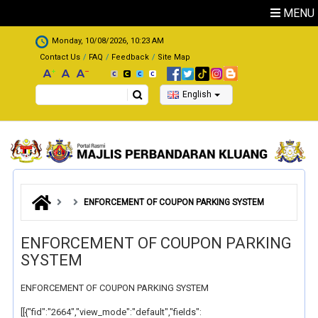
Skip to main content
MENU
.
Monday, 10/08/2026, 10:23 AM
Contact Us
FAQ
Feedback
Site Map
Search
English
ENFORCEMENT OF COUPON PARKING SYSTEM
ENFORCEMENT OF COUPON PARKING
SYSTEM
ENFORCEMENT OF COUPON PARKING SYSTEM
[[{"fid":"2664","view_mode":"default","fields":