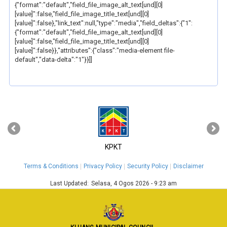
{"format":"default","field_file_image_alt_text[und][0]
[value]":false,"field_file_image_title_text[und][0]
[value]":false},"link_text":null,"type":"media","field_deltas":{"1":
{"format":"default","field_file_image_alt_text[und][0]
[value]":false,"field_file_image_title_text[und][0]
[value]":false}},"attributes":{"class":"media-element file-
default","data-delta":"1"}}]]
‹
›
KPKT
Terms & Conditions
Privacy Policy
Security Policy
Disclaimer
Last Updated:
Selasa, 4 Ogos 2026 - 9:23 am