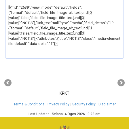
[[{"fid":"2639","view_mode":"default","fields":
{"format":"default","field_file_image_alt_text[und][0]
[value]":false,"field_file_image_title_text[und][0]
[value]":"NOTIS"},"link_text":null,"type":"media","field_deltas":{"1":
{"format":"default","field_file_image_alt_text[und][0]
[value]":false,"field_file_image_title_text[und][0]
[value]":"NOTIS"}},"attributes":{"title":"NOTIS","class":"media-element
file-default","data-delta":"1"}}]]
‹
›
KPKT
Terms & Conditions
Privacy Policy
Security Policy
Disclaimer
Last Updated:
Selasa, 4 Ogos 2026 - 9:23 am