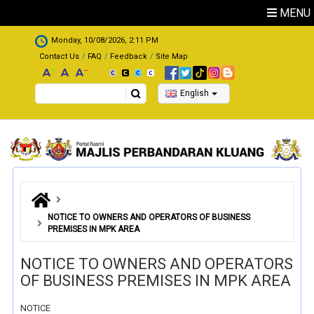
Skip to main content
MENU
.
Monday, 10/08/2026, 2:11 PM
Contact Us
FAQ
Feedback
Site Map
Search
English
NOTICE TO OWNERS AND OPERATORS OF BUSINESS
PREMISES IN MPK AREA
NOTICE TO OWNERS AND OPERATORS
OF BUSINESS PREMISES IN MPK AREA
NOTICE