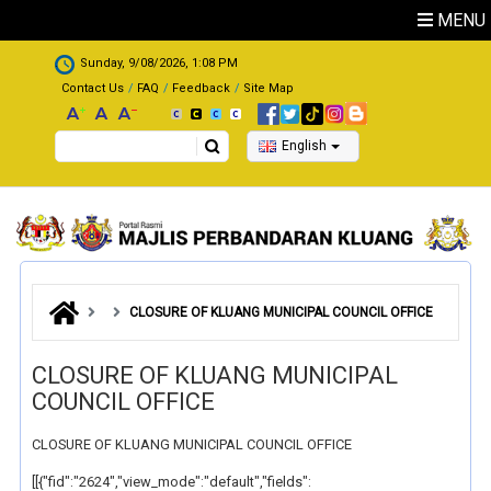
Skip to main content
MENU
.
Sunday, 9/08/2026, 1:08 PM
Contact Us
FAQ
Feedback
Site Map
Search
English
CLOSURE OF KLUANG MUNICIPAL COUNCIL OFFICE
CLOSURE OF KLUANG MUNICIPAL
COUNCIL OFFICE
CLOSURE OF KLUANG MUNICIPAL COUNCIL OFFICE
[[{"fid":"2624","view_mode":"default","fields":