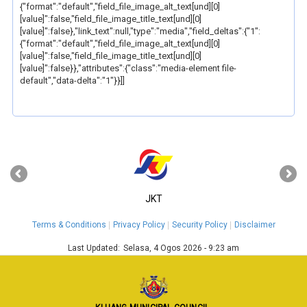
{"format":"default","field_file_image_alt_text[und][0]
[value]":false,"field_file_image_title_text[und][0]
[value]":false},"link_text":null,"type":"media","field_deltas":{"1":
{"format":"default","field_file_image_alt_text[und][0]
[value]":false,"field_file_image_title_text[und][0]
[value]":false}},"attributes":{"class":"media-element file-
default","data-delta":"1"}}]]
‹
›
JKT
Terms & Conditions
Privacy Policy
Security Policy
Disclaimer
Last Updated:
Selasa, 4 Ogos 2026 - 9:23 am