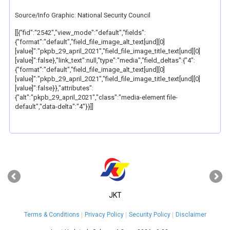
Source/Info Graphic: National Security Council
[[{"fid":"2542","view_mode":"default","fields":
{"format":"default","field_file_image_alt_text[und][0]
[value]":"pkpb_29_april_2021","field_file_image_title_text[und][0]
[value]":false},"link_text":null,"type":"media","field_deltas":{"4":
{"format":"default","field_file_image_alt_text[und][0]
[value]":"pkpb_29_april_2021","field_file_image_title_text[und][0]
[value]":false}},"attributes":
{"alt":"pkpb_29_april_2021","class":"media-element file-
default","data-delta":"4"}}]]
‹
›
JKT
Terms & Conditions
Privacy Policy
Security Policy
Disclaimer