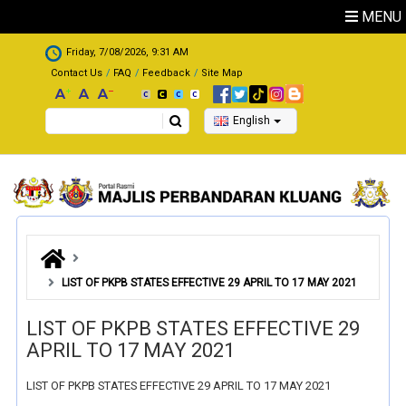
Skip to main content
MENU
.
Friday, 7/08/2026, 9:31 AM
Contact Us
FAQ
Feedback
Site Map
Search
English
LIST OF PKPB STATES EFFECTIVE 29 APRIL TO 17 MAY 2021
LIST OF PKPB STATES EFFECTIVE 29
APRIL TO 17 MAY 2021
LIST OF PKPB STATES EFFECTIVE 29 APRIL TO 17 MAY 2021