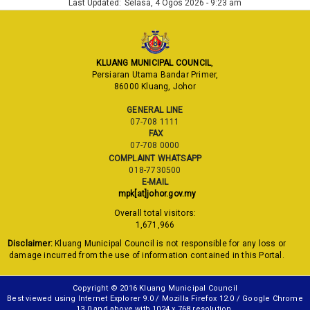
Last Updated:
Selasa, 4 Ogos 2026 - 9:23 am
KLUANG MUNICIPAL COUNCIL
,
Persiaran Utama Bandar Primer,
86000 Kluang, Johor
GENERAL LINE
07-708 1111
FAX
07-708 0000
COMPLAINT WHATSAPP
018-7730500
E-MAIL
mpk[at]johor.gov.my
Overall total visitors:
1,671,966
Disclaimer:
Kluang Municipal Council is not responsible for any loss or
damage incurred from the use of information contained in this Portal.
Copyright © 2016 Kluang Municipal Council
Best viewed using Internet Explorer 9.0 / Mozilla Firefox 12.0 / Google Chrome
13.0 and above with 1024 x 768 resolution.