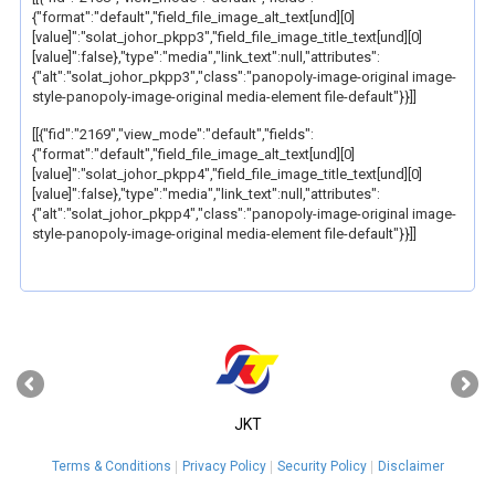
{"format":"default","field_file_image_alt_text[und][0]
[value]":"solat_johor_pkpp3","field_file_image_title_text[und][0]
[value]":false},"type":"media","link_text":null,"attributes":
{"alt":"solat_johor_pkpp3","class":"panopoly-image-original image-
style-panopoly-image-original media-element file-default"}}]]
[[{"fid":"2169","view_mode":"default","fields":
{"format":"default","field_file_image_alt_text[und][0]
[value]":"solat_johor_pkpp4","field_file_image_title_text[und][0]
[value]":false},"type":"media","link_text":null,"attributes":
{"alt":"solat_johor_pkpp4","class":"panopoly-image-original image-
style-panopoly-image-original media-element file-default"}}]]
‹
›
JKT
Terms & Conditions
Privacy Policy
Security Policy
Disclaimer