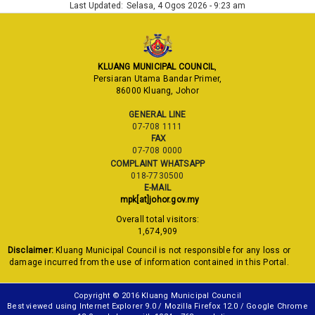
Last Updated:
Selasa, 4 Ogos 2026 - 9:23 am
KLUANG MUNICIPAL COUNCIL
,
Persiaran Utama Bandar Primer,
86000 Kluang, Johor
GENERAL LINE
07-708 1111
FAX
07-708 0000
COMPLAINT WHATSAPP
018-7730500
E-MAIL
mpk[at]johor.gov.my
Overall total visitors:
1,674,909
Disclaimer:
Kluang Municipal Council is not responsible for any loss or
damage incurred from the use of information contained in this Portal.
Copyright © 2016 Kluang Municipal Council
Best viewed using Internet Explorer 9.0 / Mozilla Firefox 12.0 / Google Chrome