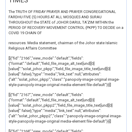
TIMES
The TRUTH OF FRIDAY PRAYER AND PRAYER CONGREGATIONAL
FARDHU FIVE (5) HOURS AT ALL MOSQUES AND SURAU
THROUGHOUT the STATE of JOHOR DARUL TA'ZIM WITHIN the
PERIOD OF RECOVERY MOVEMENT CONTROL (PKPP) TO DECIDE on a
COVID 19 CHAIN OF
resources: Media statement, chairman of the Johor state Islamic
Religious Affairs Committee
[[{"fid":"2166","view_mode":"default","fields":
{"format":"default","field_file_image_alt_text[und][0]
[value]":"solat_johor_pkpp","field_file_image_title_text[und][0]
[value]":false},"type":"media","link_text":null,"attributes":
{"alt":"solat_johor_pkpp","class":"panopoly-image-original image-
style-panopoly-image-original media-element file-default"}}]]
[[{"fid":"2167","view_mode":"default","fields":
{"format":"default","field_file_image_alt_text[und][0]
[value]":"solat_johor_pkpp2","field_file_image_title_text[und][0]
[value]":false},"type":"media","link_text":null,"attributes":
{"alt":"solat_johor_pkpp2","class":"panopoly-image-original image-
style-panopoly-image-original media-element file-default"}}]]
[[{"fid":"2168","view_mode":"default","fields":