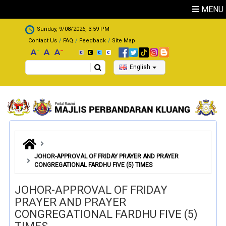
Skip to main content
MENU
.
Sunday, 9/08/2026, 3:59 PM
Contact Us
FAQ
Feedback
Site Map
Search
English
JOHOR-APPROVAL OF FRIDAY PRAYER AND PRAYER
CONGREGATIONAL FARDHU FIVE (5) TIMES
JOHOR-APPROVAL OF FRIDAY
PRAYER AND PRAYER
CONGREGATIONAL FARDHU FIVE (5)