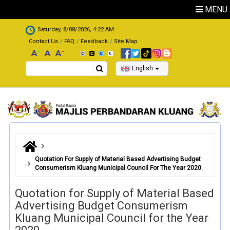
Skip to main content
MENU
.
Saturday, 8/08/2026, 4:22 AM
Contact Us
FAQ
Feedback
Site Map
Search
English
Quotation For Supply of Material Based Advertising Budget
Consumerism Kluang Municipal Council For The Year 2020.
Quotation for Supply of Material Based
Advertising Budget Consumerism
Kluang Municipal Council for the Year