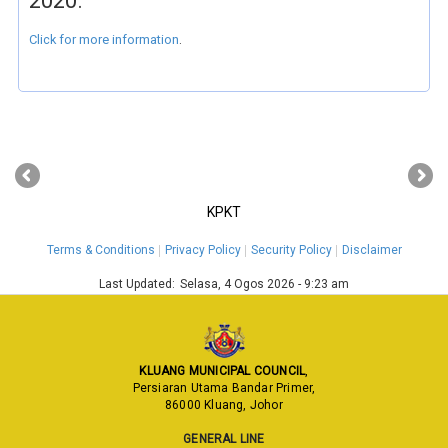
2020.
Click for more information
.
‹
›
KPKT
Terms & Conditions
Privacy Policy
Security Policy
Disclaimer
Last Updated:
Selasa, 4 Ogos 2026 - 9:23 am
KLUANG MUNICIPAL COUNCIL
,
Persiaran Utama Bandar Primer,
86000 Kluang, Johor
GENERAL LINE