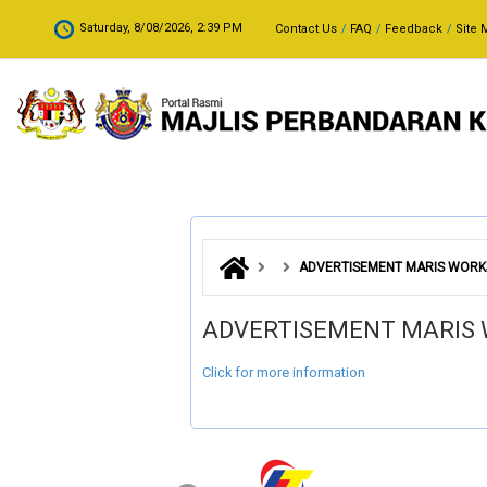
Skip to main content
.
Saturday, 8/08/2026, 2:39 PM
Contact Us
FAQ
Feedback
Site 
ADVERTISEMENT MARIS WORKS
ADVERTISEMENT MARIS 
Click for more information