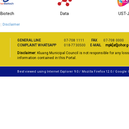
-Biotech
Data
UST-
Disclaimer
GENERAL LINE
07-708 1111
FAX
07-708 0000
COMPLAINT WHATSAPP
018-7730500
E-MAIL
mpk[at]johor.g
Disclaimer:
Kluang Municipal Council is not responsible for any los
information contained in this Portal.
Best viewed using Internet Explorer 9.0 / Mozilla Firefox 12.0 / Google