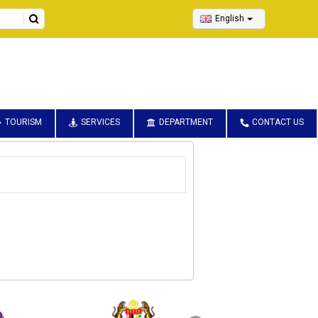
English
TOURISM
SERVICES
DEPARTMENT
CONTACT US