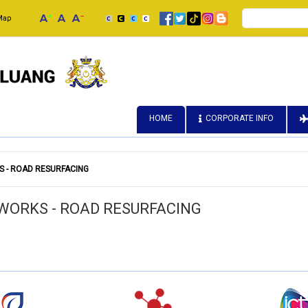
Search
Map
HOME
CORPORATE INFO
 - ROAD RESURFACING
WORKS - ROAD RESURFACING