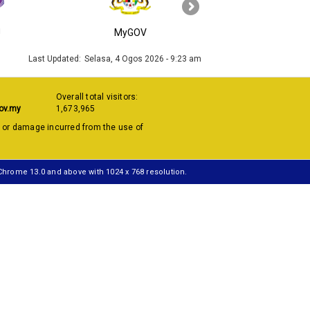
›
J
MyGOV
KPKT
Last Updated:
Selasa, 4 Ogos 2026 - 9:23 am
Overall total visitors:
ov.my
1,673,965
s or damage incurred from the use of
 Chrome 13.0 and above with 1024 x 768 resolution.