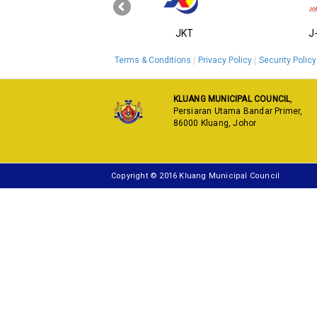
‹
KPKT
JKT
J
Terms & Conditions
Privacy Policy
Security Policy
KLUANG MUNICIPAL COUNCIL
,
Persiaran Utama Bandar Primer,
86000 Kluang, Johor
Copyright © 2016 Kluang Municipal Council