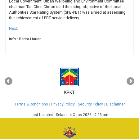
Local Government, Urban Wellbeing and Environment Committee
chairman Tan Chen Choon said the rating objective of the Local
Authorities Star Rating System (SPB-PBT) was aimed at assessing
the achievement of PBT service delivery.
Next:
Info : Berita Harian
‹
›
KPKT
Terms & Conditions
Privacy Policy
Security Policy
Disclaimer
Last Updated:
Selasa, 4 Ogos 2026 - 9:23 am