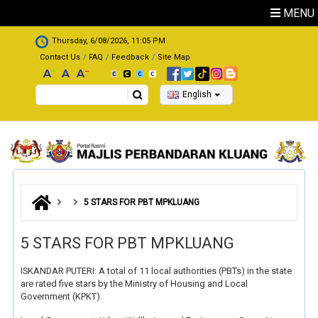
Skip to main content
MENU
.
Thursday, 6/08/2026, 11:05 PM
Contact Us
FAQ
Feedback
Site Map
Search
English
5 STARS FOR PBT MPKLUANG
5 STARS FOR PBT MPKLUANG
ISKANDAR PUTERI: A total of 11 local authorities (PBTs) in the state
are rated five stars by the Ministry of Housing and Local
Government (KPKT).