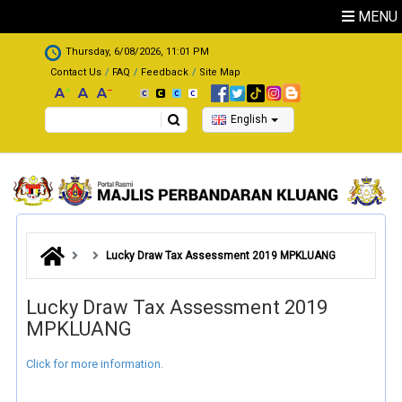
Skip to main content
MENU
.
Thursday, 6/08/2026, 11:01 PM
Contact Us
FAQ
Feedback
Site Map
Search
English
Lucky Draw Tax Assessment 2019 MPKLUANG
Lucky Draw Tax Assessment 2019
MPKLUANG
Click for more information.