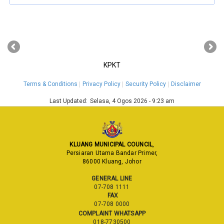
‹
›
KPKT
Terms & Conditions
Privacy Policy
Security Policy
Disclaimer
Last Updated:
Selasa, 4 Ogos 2026 - 9:23 am
KLUANG MUNICIPAL COUNCIL
,
Persiaran Utama Bandar Primer,
86000 Kluang, Johor
GENERAL LINE
07-708 1111
FAX
07-708 0000
COMPLAINT WHATSAPP
018-7730500