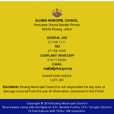
KLUANG MUNICIPAL COUNCIL
,
Persiaran Utama Bandar Primer,
86000 Kluang, Johor
GENERAL LINE
07-708 1111
FAX
07-708 0000
COMPLAINT WHATSAPP
018-7730500
E-MAIL
mpk[at]johor.gov.my
Overall total visitors:
1,671,301
Disclaimer:
Kluang Municipal Council is not responsible for any loss or
damage incurred from the use of information contained in this Portal.
Copyright © 2016 Kluang Municipal Council
Best viewed using Internet Explorer 9.0 / Mozilla Firefox 12.0 / Google Chrome
13.0 and above with 1024 x 768 resolution.