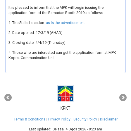
It is pleased to inform that the MPK will begin issuing the
application form of the Ramadan Booth 2019 as follows:
1. The Stalls Location:
as is the advertisement
2. Date opened: 17/3/19 (AHAD)
3. Closing date: 4/4/19 (Thursday)
4. Those who are interested can get the application form at MPK
Koprat Communication Unit
‹
›
KPKT
Terms & Conditions
Privacy Policy
Security Policy
Disclaimer
Last Updated:
Selasa, 4 Ogos 2026 - 9:23 am