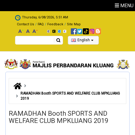
Skip to main content
MENU
.
Thursday, 6/08/2026, 5:51 AM
Contact Us
FAQ
Feedback
Site Map
Search
English
RAMADHAN Booth SPORTS AND WELFARE CLUB MPKLUANG
2019
RAMADHAN Booth SPORTS AND
WELFARE CLUB MPKLUANG 2019