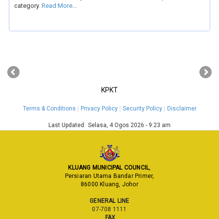
category.
Read More
...
‹
›
KPKT
Terms & Conditions
Privacy Policy
Security Policy
Disclaimer
Last Updated:
Selasa, 4 Ogos 2026 - 9:23 am
KLUANG MUNICIPAL COUNCIL
,
Persiaran Utama Bandar Primer,
86000 Kluang, Johor
GENERAL LINE
07-708 1111
FAX