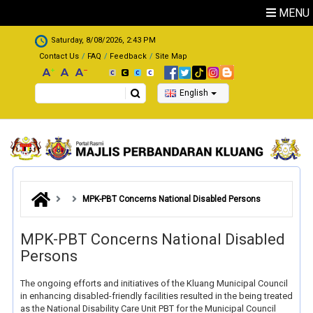
Skip to main content
MENU
.
Saturday, 8/08/2026, 2:43 PM
Contact Us
FAQ
Feedback
Site Map
Search
English
MPK-PBT Concerns National Disabled Persons
MPK-PBT Concerns National Disabled
Persons
The ongoing efforts and initiatives of the Kluang Municipal Council
in enhancing disabled-friendly facilities resulted in the being treated
as the National Disability Care Unit PBT for the Municipal Council