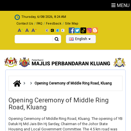
Skip to main content
MENU
.
Thursday, 6/08/2026, 8:24 AM
Contact Us
FAQ
Feedback
Site Map
Search
English
Opening Ceremony of Middle Ring Road, Kluang
Opening Ceremony of Middle Ring
Road, Kluang
Opening Ceremony of Middle Ring Road, Kluang. The opening of YB
Datuk Hj Md Jais Bin Hj Sarday, Chairman of the Johor State
Housing and Local Government Committee. The 4.5 km road was