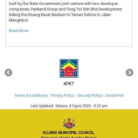
built by the State Government joint venture with two developer
companies, Parkland Group and Tong Tor Sdn Bhd Development
linking the Kluang Barat Stadium to Taman Delima to Jalan
Mengkibol.
Read More
‹
›
KPKT
Terms & Conditions
Privacy Policy
Security Policy
Disclaimer
Last Updated:
Selasa, 4 Ogos 2026 - 9:23 am
KLUANG MUNICIPAL COUNCIL
,
Persiaran Utama Bandar Primer,