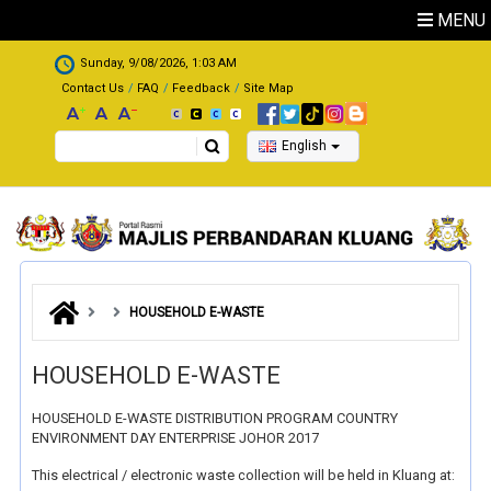
Skip to main content
MENU
.
Sunday, 9/08/2026, 1:03 AM
Contact Us
FAQ
Feedback
Site Map
Search
English
HOUSEHOLD E-WASTE
HOUSEHOLD E-WASTE
HOUSEHOLD E-WASTE DISTRIBUTION PROGRAM COUNTRY
ENVIRONMENT DAY ENTERPRISE JOHOR 2017
This electrical / electronic waste collection will be held in Kluang at: