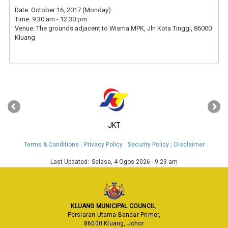
Date: October 16, 2017 (Monday)
Time: 9.30 am - 12.30 pm
Venue: The grounds adjacent to Wisma MPK, Jln Kota Tinggi, 86000
Kluang
‹
›
JKT
Terms & Conditions
Privacy Policy
Security Policy
Disclaimer
Last Updated:
Selasa, 4 Ogos 2026 - 9:23 am
KLUANG MUNICIPAL COUNCIL
,
Persiaran Utama Bandar Primer,
86000 Kluang, Johor