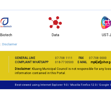
-Biotech
Data
UST-
Disclaimer
GENERAL LINE
07-708 1111
FAX
07-708 0000
COMPLAINT WHATSAPP
018-7730500
E-MAIL
mpk[at]johor.g
Disclaimer:
Kluang Municipal Council is not responsible for any los
information contained in this Portal.
Best viewed using Internet Explorer 9.0 / Mozilla Firefox 12.0 / Google