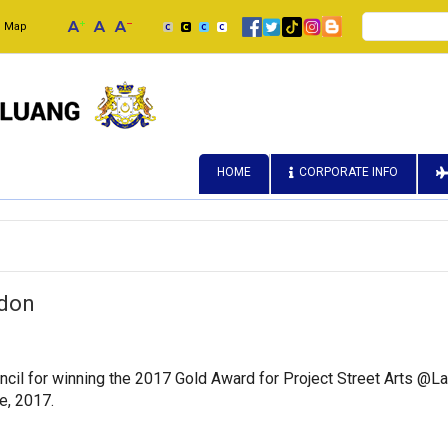
Search
e Map
HOME
CORPORATE INFO
ndon
cil for winning the 2017 Gold Award for Project Street Arts @Lam
e, 2017.