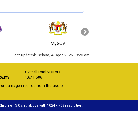
›
J
MyGOV
KPKT
Last Updated:
Selasa, 4 Ogos 2026 - 9:23 am
Overall total visitors:
ov.my
1,671,586
s or damage incurred from the use of
 Chrome 13.0 and above with 1024 x 768 resolution.