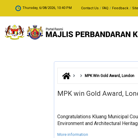
Skip to main content
.
Thursday, 6/08/2026, 10:40 PM
Contact Us
FAQ
Feedback
Sit
MPK Win Gold Award, London
MPK win Gold Award, Lo
Congratulations Kluang Municipal Coun
Environment and Architectural Heritag
More information