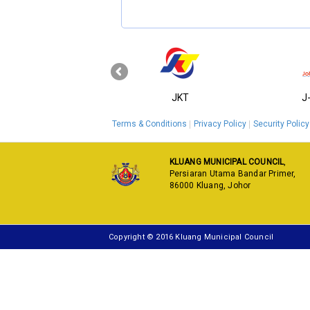
‹
KPKT
JKT
J
Terms & Conditions
Privacy Policy
Security Policy
KLUANG MUNICIPAL COUNCIL
,
Persiaran Utama Bandar Primer,
86000 Kluang, Johor
Copyright © 2016 Kluang Municipal Council