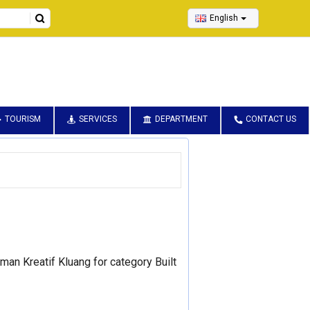
English
TOURISM
SERVICES
DEPARTMENT
CONTACT US
an Kreatif Kluang for category Built 