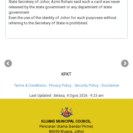
State Secretary of Johor, Azmi Rohani said such a card was never
released by the state government or any department of state
government.
Even the use of the identity of Johor for such purposes without
referring to the Secretary of State is prohibited.
‹
›
KPKT
Terms & Conditions
Privacy Policy
Security Policy
Disclaimer
Last Updated:
Selasa, 4 Ogos 2026 - 9:23 am
KLUANG MUNICIPAL COUNCIL
,
Persiaran Utama Bandar Primer,
86000 Kluang, Johor