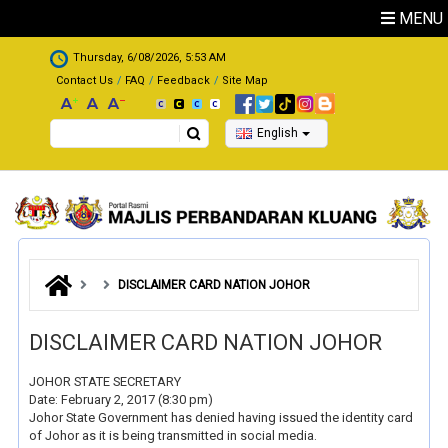
Skip to main content
MENU
.
Thursday, 6/08/2026, 5:53 AM
Contact Us
FAQ
Feedback
Site Map
Search
English
DISCLAIMER CARD NATION JOHOR
DISCLAIMER CARD NATION JOHOR
JOHOR STATE SECRETARY
Date: February 2, 2017 (8:30 pm)
Johor State Government has denied having issued the identity card
of Johor as it is being transmitted in social media.