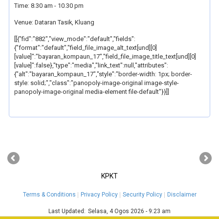
Time: 8.30 am - 10.30 pm
Venue: Dataran Tasik, Kluang
[[{"fid":"882","view_mode":"default","fields":
{"format":"default","field_file_image_alt_text[und][0]
[value]":"bayaran_kompaun_17","field_file_image_title_text[und][0]
[value]":false},"type":"media","link_text":null,"attributes":
{"alt":"bayaran_kompaun_17","style":"border-width: 1px; border-
style: solid;","class":"panopoly-image-original image-style-
panopoly-image-original media-element file-default"}}]]
‹
›
KPKT
Terms & Conditions
Privacy Policy
Security Policy
Disclaimer
Last Updated:
Selasa, 4 Ogos 2026 - 9:23 am