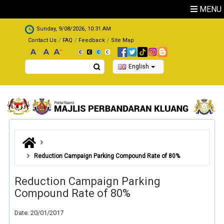
Skip to main content
MENU
.
Sunday, 9/08/2026, 10:31 AM
Contact Us
FAQ
Feedback
Site Map
Search
English
Reduction Campaign Parking Compound Rate of 80%
Reduction Campaign Parking
Compound Rate of 80%
Date: 20/01/2017