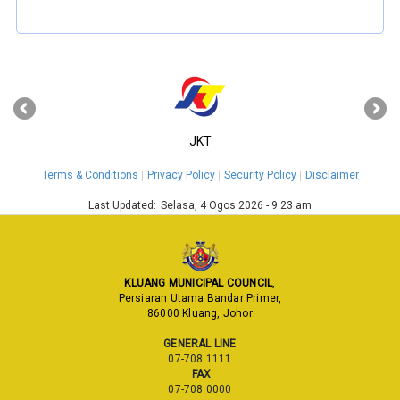
‹
›
JKT
Terms & Conditions
Privacy Policy
Security Policy
Disclaimer
Last Updated:
Selasa, 4 Ogos 2026 - 9:23 am
KLUANG MUNICIPAL COUNCIL
,
Persiaran Utama Bandar Primer,
86000 Kluang, Johor
GENERAL LINE
07-708 1111
FAX
07-708 0000