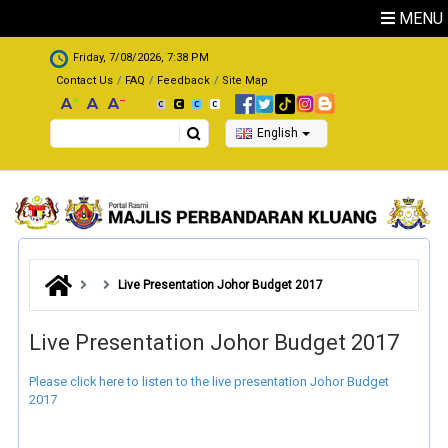
Skip to main content
MENU
.
Friday, 7/08/2026, 7:38 PM
Contact Us
FAQ
Feedback
Site Map
Search
English
Live Presentation Johor Budget 2017
Live Presentation Johor Budget 2017
Please click here to listen to the live presentation Johor Budget
2017