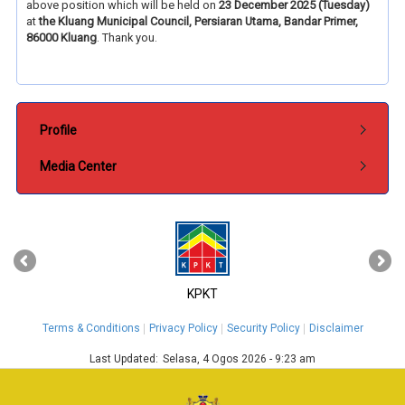
above position which will be held on
23 December 2025 (Tuesday)
at
the
Kluang Municipal Council, Persiaran Utama, Bandar Primer,
86000 Kluang
. Thank you.
Submenu Pentadbiran
Profile
Media Center
‹
›
KPKT
Terms & Conditions
Privacy Policy
Security Policy
Disclaimer
Last Updated:
Selasa, 4 Ogos 2026 - 9:23 am