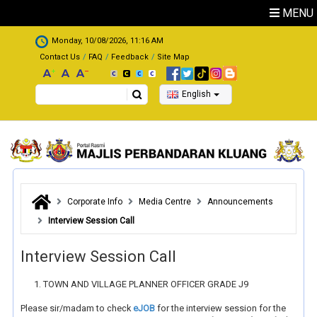
Skip to main content
MENU
.
Monday, 10/08/2026, 11:16 AM
Contact Us
FAQ
Feedback
Site Map
Search
English
Corporate Info
Media Centre
Announcements
Interview Session Call
Interview Session Call
TOWN AND VILLAGE PLANNER OFFICER GRADE J9
Please sir/madam to check
eJOB
for the interview session for the