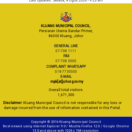
Last Updated:
Selasa, 4 Ogos 2026 - 9:23 am
KLUANG MUNICIPAL COUNCIL
,
Persiaran Utama Bandar Primer,
86000 Kluang, Johor
GENERAL LINE
07-708 1111
FAX
07-708 0000
COMPLAINT WHATSAPP
018-7730500
E-MAIL
mpk[at]johor.gov.my
Overall total visitors:
1,671,300
Disclaimer:
Kluang Municipal Council is not responsible for any loss or
damage incurred from the use of information contained in this Portal.
Copyright © 2016 Kluang Municipal Council
Best viewed using Internet Explorer 9.0 / Mozilla Firefox 12.0 / Google Chrome
13.0 and above with 1024 x 768 resolution.