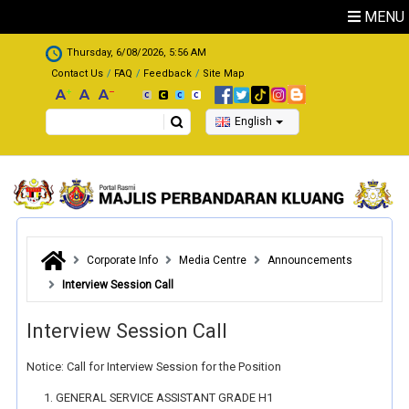
Skip to main content
MENU
.
Thursday, 6/08/2026, 5:56 AM
Contact Us
FAQ
Feedback
Site Map
Search
English
Corporate Info
Media Centre
Announcements
Interview Session Call
Interview Session Call
Notice: Call for Interview Session for the Position
GENERAL SERVICE ASSISTANT GRADE H1