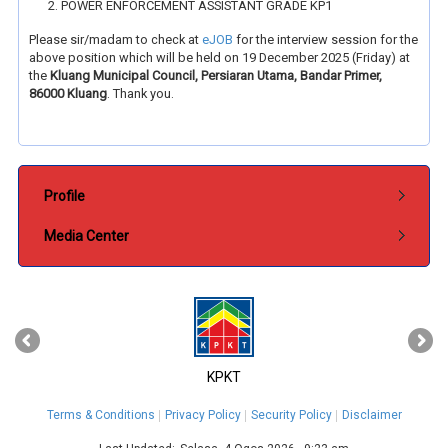
POWER ENFORCEMENT ASSISTANT GRADE KP1
Please sir/madam to check at
eJOB
for the interview session for the
above position which will be held on 19 December 2025 (Friday) at
the
Kluang Municipal Council, Persiaran Utama, Bandar Primer,
86000 Kluang
. Thank you.
Submenu Pentadbiran
Profile
Media Center
‹
›
KPKT
Terms & Conditions
Privacy Policy
Security Policy
Disclaimer