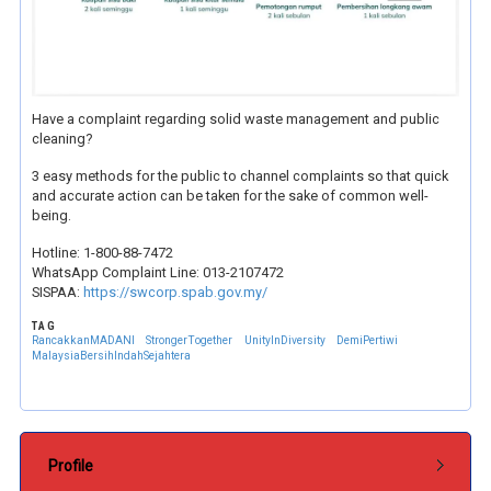
Have a complaint regarding solid waste management and public
cleaning?
3 easy methods for the public to channel complaints so that quick
and accurate action can be taken for the sake of common well-
being.
Hotline: 1-800-88-7472
WhatsApp Complaint Line: 013-2107472
SISPAA:
https://swcorp.spab.gov.my/
TAG
RancakkanMADANI
StrongerTogether
UnityInDiversity
DemiPertiwi
MalaysiaBersihIndahSejahtera
Submenu Pentadbiran
Profile