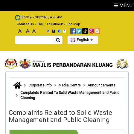
Skip to main content
MENU
.
Friday, 7/08/2026, 4:26 AM
Contact Us
FAQ
Feedback
Site Map
Search
English
Corporate Info
Media Centre
Announcements
Complaints Related To Solid Waste Management and Public
Cleaning
Complaints Related to Solid Waste
Management and Public Cleaning