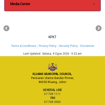
Media Center
‹
›
KPKT
Terms & Conditions
Privacy Policy
Security Policy
Disclaimer
Last Updated:
Selasa, 4 Ogos 2026 - 9:23 am
KLUANG MUNICIPAL COUNCIL
,
Persiaran Utama Bandar Primer,
86000 Kluang, Johor
GENERAL LINE
07-708 1111
FAX
07-708 0000