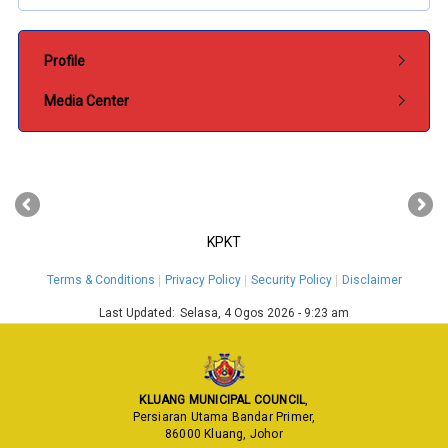
Submenu Pentadbiran
Profile
Media Center
‹
›
KPKT
Terms & Conditions
Privacy Policy
Security Policy
Disclaimer
Last Updated:
Selasa, 4 Ogos 2026 - 9:23 am
KLUANG MUNICIPAL COUNCIL
,
Persiaran Utama Bandar Primer,
86000 Kluang, Johor