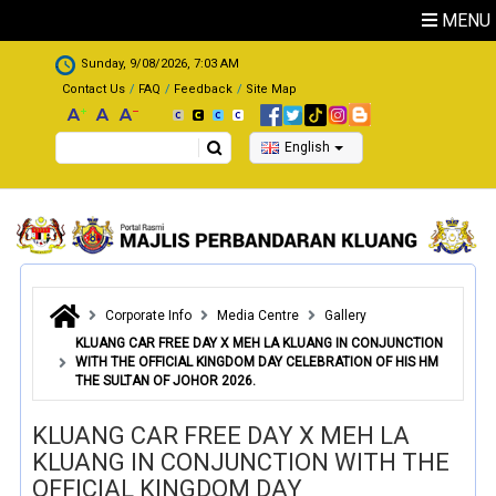
Skip to main content
MENU
.
Sunday, 9/08/2026, 7:03 AM
Contact Us
FAQ
Feedback
Site Map
Search
English
Corporate Info
Media Centre
Gallery
KLUANG CAR FREE DAY X MEH LA KLUANG IN CONJUNCTION
WITH THE OFFICIAL KINGDOM DAY CELEBRATION OF HIS HM
THE SULTAN OF JOHOR 2026.
KLUANG CAR FREE DAY X MEH LA
KLUANG IN CONJUNCTION WITH THE
OFFICIAL KINGDOM DAY