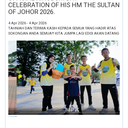
CELEBRATION OF HIS HM THE SULTAN
OF JOHOR 2026.
4 Apr 2026 - 4 Apr 2026
TAHNIAH DAN TERIMA KASIH KEPADA SEMUA YANG HADIR ATAS
SOKONGAN ANDA SEMUA!!! KITA JUMPA LAGI EDISI AKAN DATANG