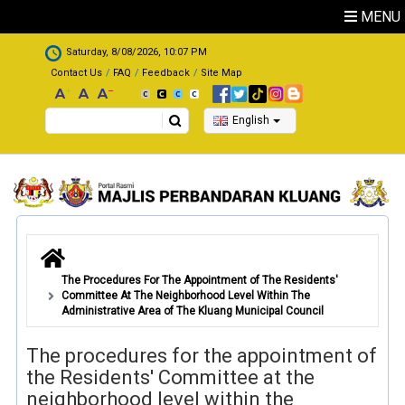
Skip to main content
MENU
.
Saturday, 8/08/2026, 10:07 PM
Contact Us
FAQ
Feedback
Site Map
Search
English
The Procedures For The Appointment of The Residents'
Committee At The Neighborhood Level Within The
Administrative Area of The Kluang Municipal Council
The procedures for the appointment of
the Residents' Committee at the
neighborhood level within the