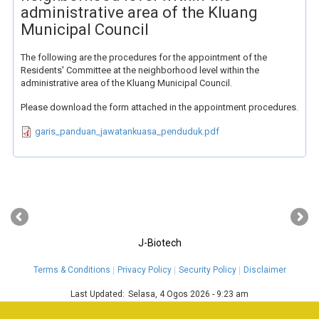
administrative area of the Kluang
Municipal Council
The following are the procedures for the appointment of the
Residents' Committee at the neighborhood level within the
administrative area of the Kluang Municipal Council.
Please download the form attached in the appointment procedures.
garis_panduan_jawatankuasa_penduduk.pdf
‹
›
J-Biotech
Terms & Conditions
Privacy Policy
Security Policy
Disclaimer
Last Updated:
Selasa, 4 Ogos 2026 - 9:23 am