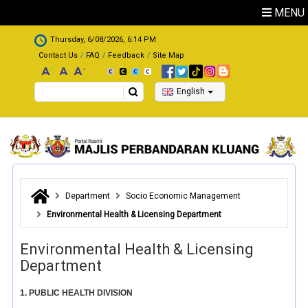
Skip to main content
MENU
.
Thursday, 6/08/2026, 6:14 PM
Contact Us
FAQ
Feedback
Site Map
Search
English
Department
Socio Economic Management
Environmental Health & Licensing Department
Environmental Health & Licensing
Department
1. PUBLIC HEALTH DIVISION