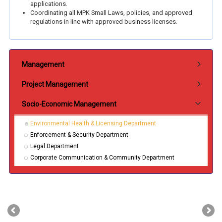
applications.
Coordinating all MPK Small Laws, policies, and approved
regulations in line with approved business licenses.
Submenu Jabatan
Management
Project Management
Socio-Economic Management
Environmental Health & Licensing Department
Enforcement & Security Department
Legal Department
Corporate Communication & Community Department
‹
›