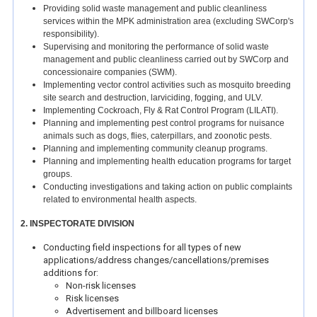
Providing solid waste management and public cleanliness
services within the MPK administration area (excluding SWCorp's
responsibility).
Supervising and monitoring the performance of solid waste
management and public cleanliness carried out by SWCorp and
concessionaire companies (SWM).
Implementing vector control activities such as mosquito breeding
site search and destruction, larviciding, fogging, and ULV.
Implementing Cockroach, Fly & Rat Control Program (LILATI).
Planning and implementing pest control programs for nuisance
animals such as dogs, flies, caterpillars, and zoonotic pests.
Planning and implementing community cleanup programs.
Planning and implementing health education programs for target
groups.
Conducting investigations and taking action on public complaints
related to environmental health aspects.
2. INSPECTORATE DIVISION
Conducting field inspections for all types of new
applications/address changes/cancellations/premises
additions for:
Non-risk licenses
Risk licenses
Advertisement and billboard licenses