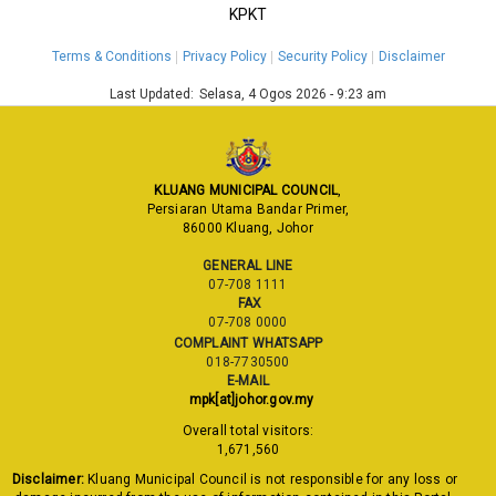
KPKT
Terms & Conditions
Privacy Policy
Security Policy
Disclaimer
Last Updated:
Selasa, 4 Ogos 2026 - 9:23 am
KLUANG MUNICIPAL COUNCIL
,
Persiaran Utama Bandar Primer,
86000 Kluang, Johor
GENERAL LINE
07-708 1111
FAX
07-708 0000
COMPLAINT WHATSAPP
018-7730500
E-MAIL
mpk[at]johor.gov.my
Overall total visitors:
1,671,560
Disclaimer:
Kluang Municipal Council is not responsible for any loss or