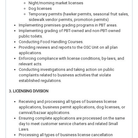
Night/morning market licenses
Dog licenses
Temporary permits (hawker permits, seasonal fruit sales,
sidewalk vendor permits, promotion permits)
Implementing premises grading programs in PBT areas.
Implementing grading of PBT-owned and non-PBT-owned
public toilets.
Conducting Food Handling Courses.
Providing reviews and reports to the OSC Unit on all plan
applications.
Enforcing compliance with license conditions, by-laws, and
relevant acts.
Conducting investigations and taking action on public
complaints related to business activities that violate
established regulations.
LICENSING DIVISION
3.
Receiving and processing all types of business license
applications, business permit applications, dog licenses, or
carnival/bazaar applications.
Ensuring complete applications are processed on the same
day to meet customer service charters and related Small
Laws.
Processing all types of business license cancellation