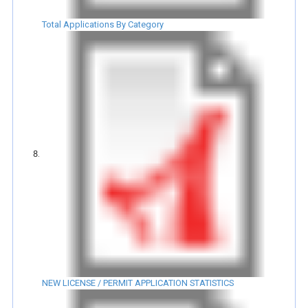
Total Applications By Category
NEW LICENSE / PERMIT APPLICATION STATISTICS