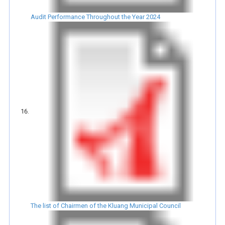
Audit Performance Throughout the Year 2024
The list of Chairmen of the Kluang Municipal Council