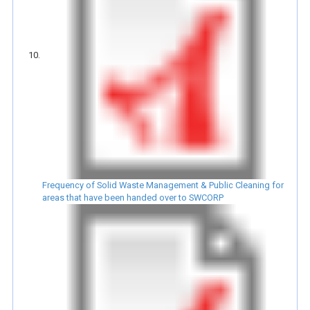
Frequency of Solid Waste Management & Public Cleaning for
areas that have been handed over to SWCORP