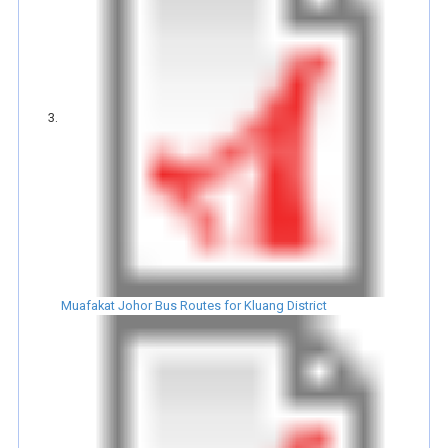
Muafakat Johor Bus Routes for Kluang District