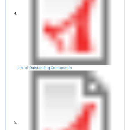
List of Outstanding Compounds