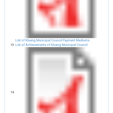
List of Kluang Municipal Council Payment Mediums
List of Achievements of Kluang Municipal Council