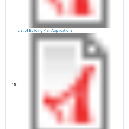
List of Building Plan Applications