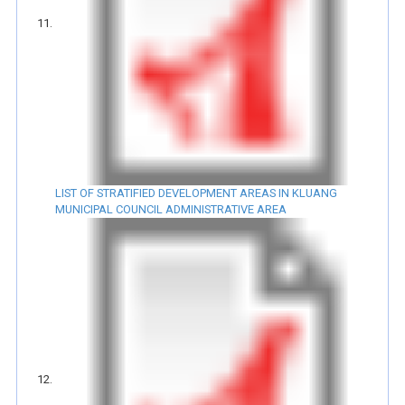
LIST OF STRATIFIED DEVELOPMENT AREAS IN KLUANG
MUNICIPAL COUNCIL ADMINISTRATIVE AREA