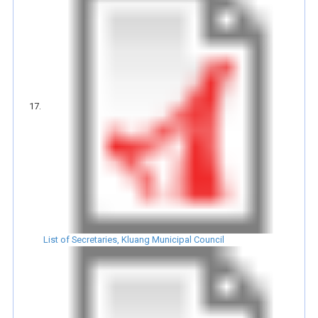
List of Secretaries, Kluang Municipal Council