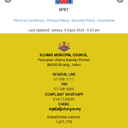
KPKT
Terms & Conditions
Privacy Policy
Security Policy
Disclaimer
Last Updated:
Selasa, 4 Ogos 2026 - 9:23 am
KLUANG MUNICIPAL COUNCIL
,
Persiaran Utama Bandar Primer,
86000 Kluang, Johor
GENERAL LINE
07-708 1111
FAX
07-708 0000
COMPLAINT WHATSAPP
018-7730500
E-MAIL
mpk[at]johor.gov.my
Overall total visitors:
1,671,775