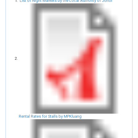
List of Night Markets by the Local Authority of Johor
Rental Rates for Stalls by MPKluang