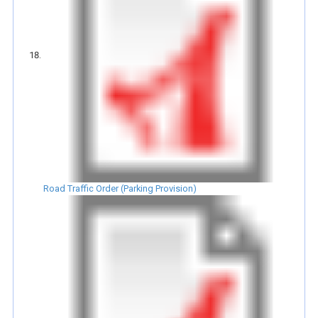
Road Traffic Order (Parking Provision)