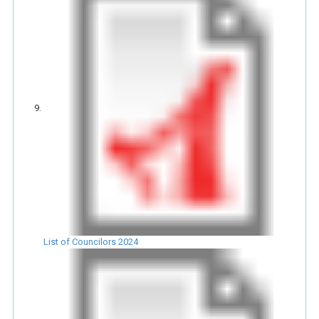
List of Councilors 2024