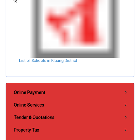
List of Schools in Kluang District
Submenu Perkhidmatan
Online Payment
Online Services
Tender & Quotations
Property Tax