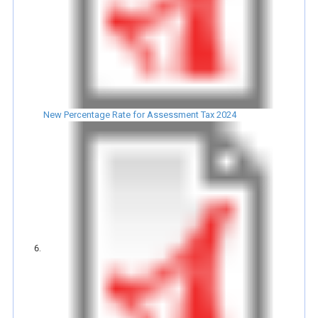
New Percentage Rate for Assessment Tax 2024