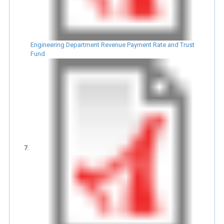
Engineering Department Revenue Payment Rate and Trust
Fund