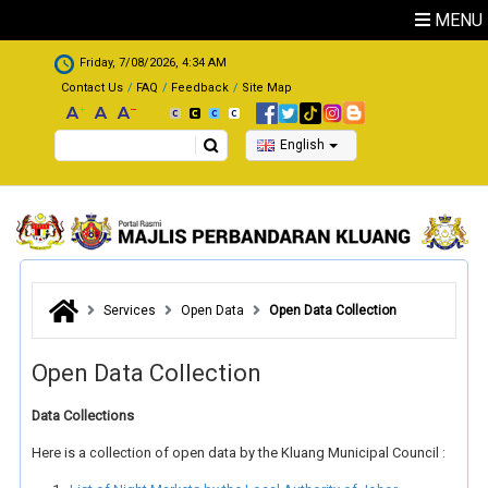
Skip to main content
MENU
.
Friday, 7/08/2026, 4:34 AM
Contact Us
FAQ
Feedback
Site Map
Search
English
Services
Open Data
Open Data Collection
Open Data Collection
Data Collections
Here is a collection of open data by the Kluang Municipal Council :