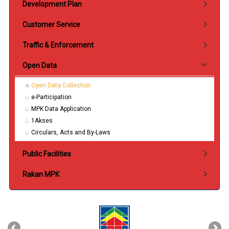
Development Plan
Customer Service
Traffic & Enforcement
Open Data
Open Data Collection
e-Participation
MPK Data Application
1Akses
Circulars, Acts and By-Laws
Public Facilities
Rakan MPK
‹
›