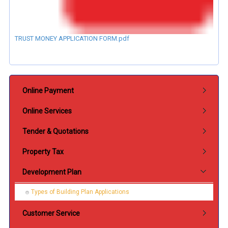
TRUST MONEY APPLICATION FORM.pdf
Submenu Perkhidmatan
Online Payment
Online Services
Tender & Quotations
Property Tax
Development Plan
Types of Building Plan Applications
Customer Service