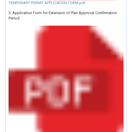
TEMPORARY PERMIT APPLICATION FORM.pdf
3. Application Form for Extension of Plan Approval Confirmation
Period