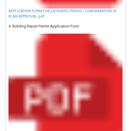
APPLICATION FORM FOR EXTENDED PERIOD / CONFIRMATION OF
PLAN APPROVAL.pdf
4. Building Repair Permit Application Form