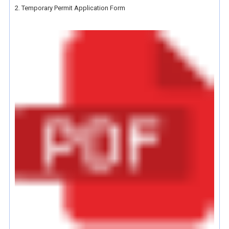
2. Temporary Permit Application Form