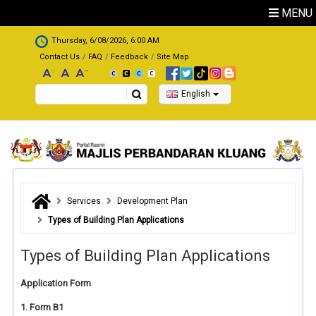
Skip to main content
MENU
.
Thursday, 6/08/2026, 6:00 AM
Contact Us
FAQ
Feedback
Site Map
Search
English
Services
Development Plan
Types of Building Plan Applications
Types of Building Plan Applications
Application Form
1. Form B1