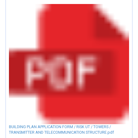
BUILDING PLAN APPLICATION FORM / RISK UT / TOWERS /
TRANSMITTER AND TELECOMMUNICATION STRUCTURE.pdf