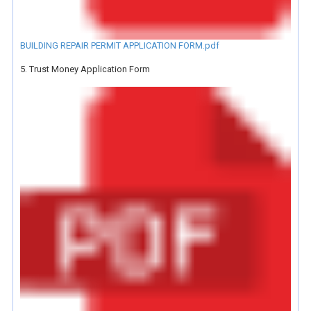
BUILDING REPAIR PERMIT APPLICATION FORM.pdf
5. Trust Money Application Form