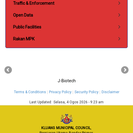
Traffic & Enforcement
Open Data
Public Facilities
Rakan MPK
‹
›
J-Biotech
Terms & Conditions
Privacy Policy
Security Policy
Disclaimer
Last Updated:
Selasa, 4 Ogos 2026 - 9:23 am
KLUANG MUNICIPAL COUNCIL
,
Persiaran Utama Bandar Primer,