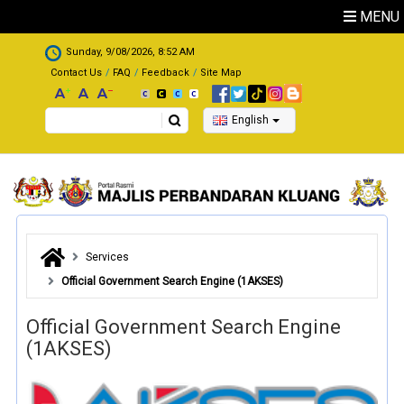
Skip to main content
MENU
.
Sunday, 9/08/2026, 8:52 AM
Contact Us
FAQ
Feedback
Site Map
Search
English
Services
Official Government Search Engine (1AKSES)
Official Government Search Engine
(1AKSES)