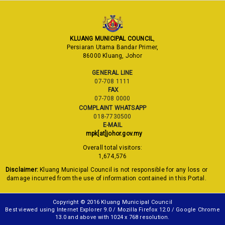
KLUANG MUNICIPAL COUNCIL
,
Persiaran Utama Bandar Primer,
86000 Kluang, Johor
GENERAL LINE
07-708 1111
FAX
07-708 0000
COMPLAINT WHATSAPP
018-7730500
E-MAIL
mpk[at]johor.gov.my
Overall total visitors:
1,674,576
Disclaimer:
Kluang Municipal Council is not responsible for any loss or
damage incurred from the use of information contained in this Portal.
Copyright © 2016 Kluang Municipal Council
Best viewed using Internet Explorer 9.0 / Mozilla Firefox 12.0 / Google Chrome
13.0 and above with 1024 x 768 resolution.