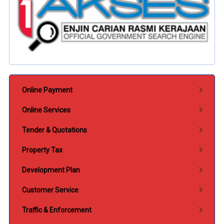
Submenu Perkhidmatan
Online Payment
Online Services
Tender & Quotations
Property Tax
Development Plan
Customer Service
Traffic & Enforcement