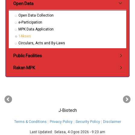
Open Data
Open Data Collection
e-Participation
MPK Data Application
1Akses
Circulars, Acts and By-Laws
Public Facilities
Rakan MPK
‹
›
J-Biotech
Terms & Conditions
Privacy Policy
Security Policy
Disclaimer
Last Updated:
Selasa, 4 Ogos 2026 - 9:23 am